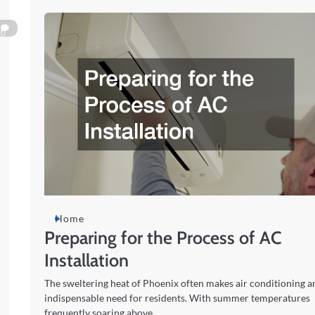
0
Home
Preparing for the Process of AC
Installation
The sweltering heat of Phoenix often makes air conditioning a
indispensable need for residents. With summer temperatures
frequently soaring above…