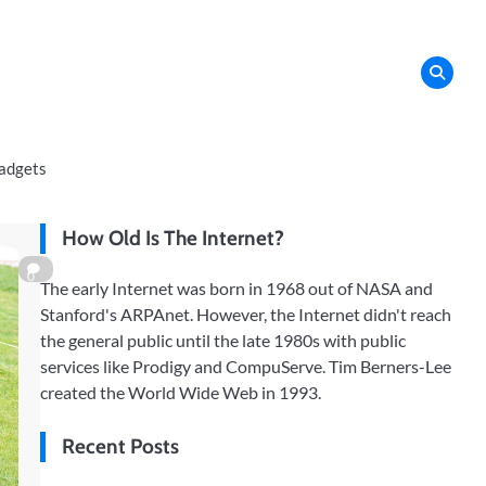
adgets
How Old Is The Internet?
0
The early Internet was born in 1968 out of NASA and
Stanford's ARPAnet. However, the Internet didn't reach
the general public until the late 1980s with public
services like Prodigy and CompuServe. Tim Berners-Lee
created the World Wide Web in 1993.
Recent Posts