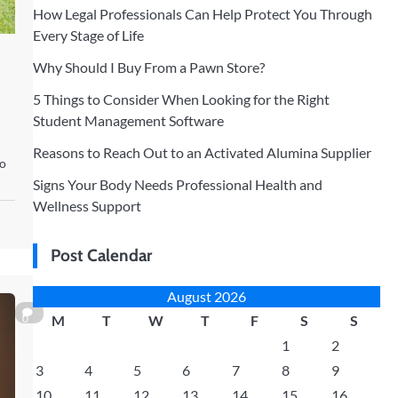
How Legal Professionals Can Help Protect You Through
Every Stage of Life
Why Should I Buy From a Pawn Store?
5 Things to Consider When Looking for the Right
Student Management Software
Reasons to Reach Out to an Activated Alumina Supplier
to
Signs Your Body Needs Professional Health and
Wellness Support
Post Calendar
August 2026
0
M
T
W
T
F
S
S
1
2
3
4
5
6
7
8
9
10
11
12
13
14
15
16