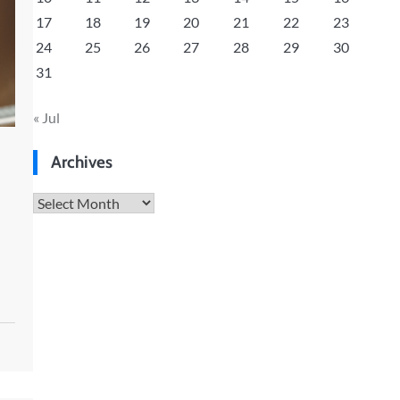
17
18
19
20
21
22
23
24
25
26
27
28
29
30
31
« Jul
Archives
Archives