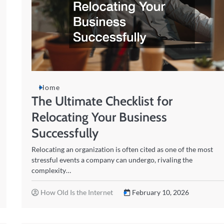
Home
The Ultimate Checklist for
Relocating Your Business
Successfully
Relocating an organization is often cited as one of the most
stressful events a company can undergo, rivaling the
complexity…
How Old Is the Internet
February 10, 2026