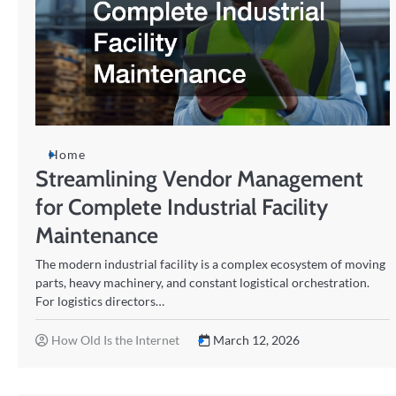
Home
Streamlining Vendor Management
for Complete Industrial Facility
Maintenance
The modern industrial facility is a complex ecosystem of moving
parts, heavy machinery, and constant logistical orchestration.
For logistics directors…
How Old Is the Internet
March 12, 2026