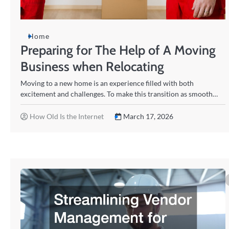
Home
Preparing for The Help of A Moving
Business when Relocating
Moving to a new home is an experience filled with both
excitement and challenges. To make this transition as smooth…
How Old Is the Internet
March 17, 2026