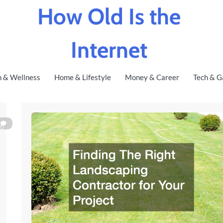
How Old Is the
Internet
h & Wellness
Home & Lifestyle
Money & Career
Tech & G
0