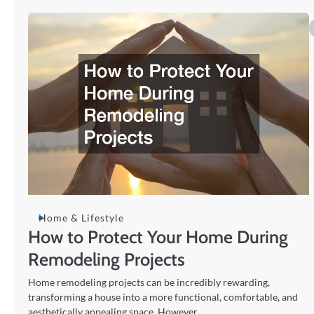
Home & Lifestyle
How to Protect Your Home During
Remodeling Projects
Home remodeling projects can be incredibly rewarding,
transforming a house into a more functional, comfortable, and
aesthetically appealing space. However,…