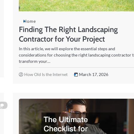
Home
Finding The Right Landscaping
Contractor for Your Project
In this article, we will explore the essential steps and
considerations for choosing the right landscaping contractor 
transform your…
How Old Is the Internet
March 17, 2026
0