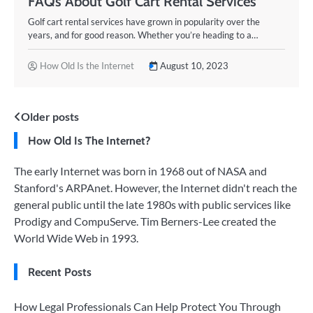
FAQs About Golf Cart Rental Services
Golf cart rental services have grown in popularity over the
years, and for good reason. Whether you’re heading to a…
How Old Is the Internet
August 10, 2023
Posts
Older posts
How Old Is The Internet?
navigation
The early Internet was born in 1968 out of NASA and
Stanford's ARPAnet. However, the Internet didn't reach the
general public until the late 1980s with public services like
Prodigy and CompuServe. Tim Berners-Lee created the
World Wide Web in 1993.
Recent Posts
How Legal Professionals Can Help Protect You Through