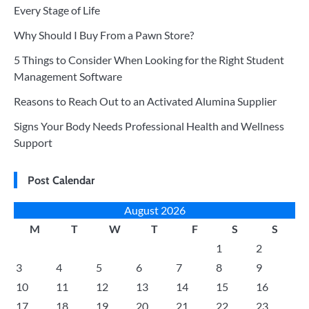
Every Stage of Life
Why Should I Buy From a Pawn Store?
5 Things to Consider When Looking for the Right Student
Management Software
Reasons to Reach Out to an Activated Alumina Supplier
Signs Your Body Needs Professional Health and Wellness
Support
Post Calendar
August 2026
M
T
W
T
F
S
S
1
2
3
4
5
6
7
8
9
10
11
12
13
14
15
16
17
18
19
20
21
22
23