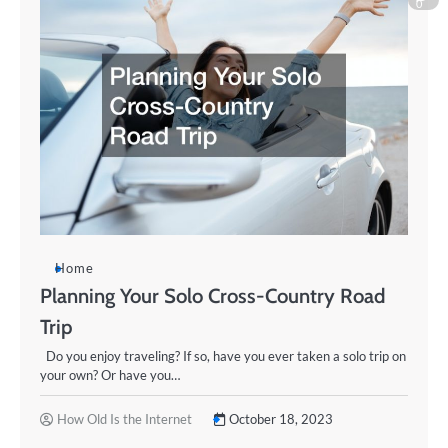
0
Home
Planning Your Solo Cross-Country Road
Trip
Do you enjoy traveling? If so, have you ever taken a solo trip on
your own? Or have you…
How Old Is the Internet
October 18, 2023