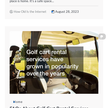
place is home. It’s a safe space…
How Old Is the Internet
August 28, 2023
0
Home