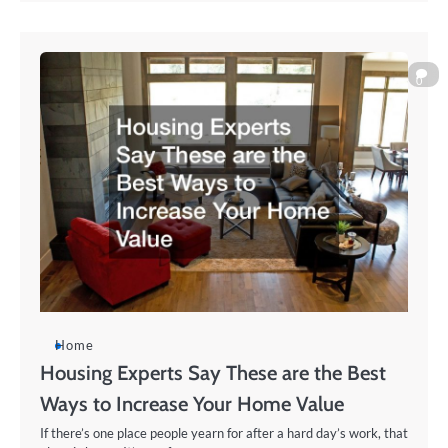
0
Home
Housing Experts Say These are the Best
Ways to Increase Your Home Value
If there’s one place people yearn for after a hard day’s work, that