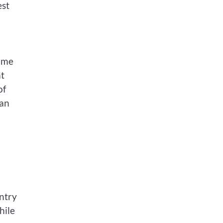
est
time
at
of
can
ntry
hile