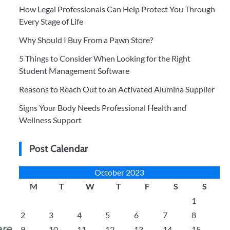
How Legal Professionals Can Help Protect You Through
Every Stage of Life
Why Should I Buy From a Pawn Store?
5 Things to Consider When Looking for the Right
Student Management Software
Reasons to Reach Out to an Activated Alumina Supplier
Signs Your Body Needs Professional Health and
Wellness Support
Post Calendar
October 2023
M
T
W
T
F
S
S
1
2
3
4
5
6
7
8
9
10
11
12
13
14
15