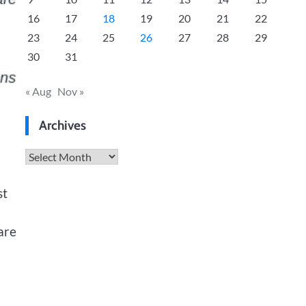
16
17
18
19
20
21
22
23
24
25
26
27
28
29
30
31
« Aug
Nov »
Archives
Archives
st
are