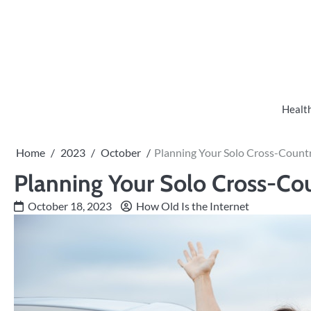
Skip
to
content
Healt
Home
2023
October
Planning Your Solo Cross-Countr
Planning Your Solo Cross-Cou
October 18, 2023
How Old Is the Internet