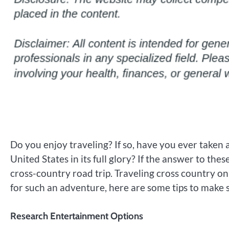
Do you enjoy traveling? If so, have you ever taken 
United States in its full glory? If the answer to thes
cross-country road trip. Traveling cross country on
for such an adventure, here are some tips to make su
Research Entertainment Options