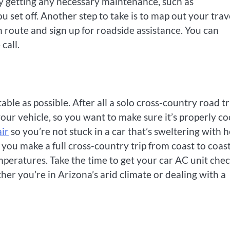
by getting any necessary maintenance, such as
u set off. Another step to take is to map out your trav
 route and sign up for roadside assistance. You can
call.
ble as possible. After all a solo cross-country road tr
your vehicle, so you want to make sure it’s properly c
air
so you’re not stuck in a car that’s sweltering with 
 you make a full cross-country trip from coast to coast
mperatures. Take the time to get your car AC unit che
er you’re in Arizona’s arid climate or dealing with a