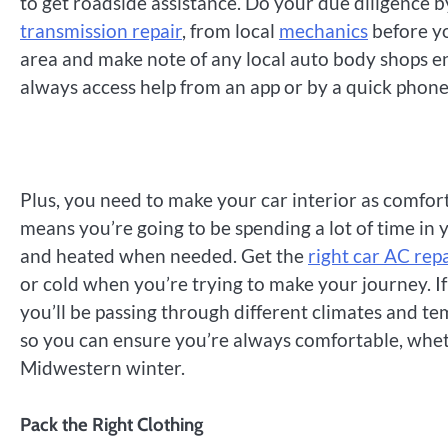
to get roadside assistance. Do your due diligence 
transmission repair
, from local
mechanics
before yo
area and make note of any local auto body shops en
always access help from an app or by a quick phone 
Plus, you need to make your car interior as comforta
means you’re going to be spending a lot of time in 
and heated when needed. Get the
right car AC rep
or cold when you’re trying to make your journey. If
you’ll be passing through different climates and te
so you can ensure you’re always comfortable, wheth
Midwestern winter.
Pack the Right Clothing