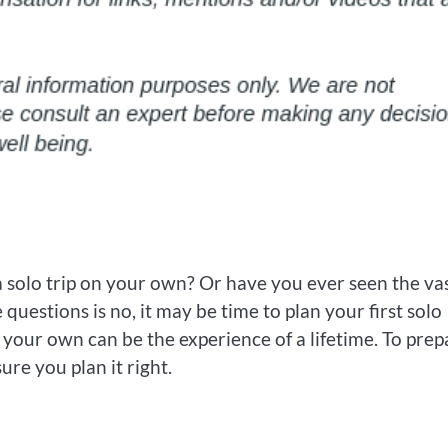
a solo trip on your own? Or have you ever seen the va
e questions is no, it may be time to plan your first solo
 your own can be the experience of a lifetime. To prep
re you plan it right.