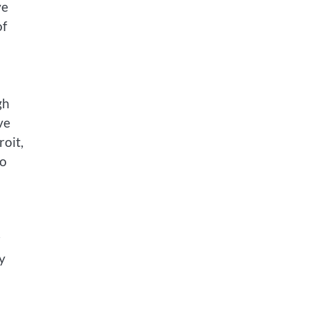
ve
of
gh
ve
roit,
to
r
y