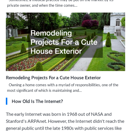
private owner, and when the time comes…
Remodeling Projects For a Cute House Exterior
Owning a home comes with a myriad of responsibilities, one of the
most significant of which is maintaining and…
How Old Is The Internet?
The early Internet was born in 1968 out of NASA and
Stanford's ARPAnet. However, the Internet didn't reach the
general public until the late 1980s with public services like