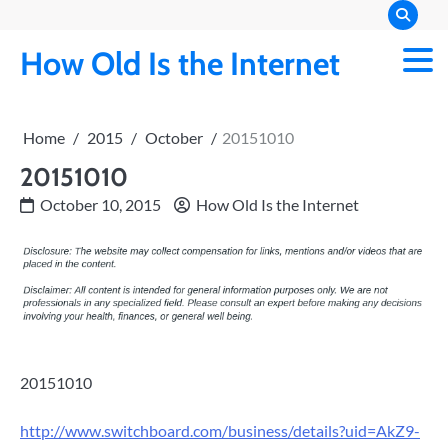
Skip
to
How Old Is the Internet
content
Home
2015
October
20151010
20151010
October 10, 2015
How Old Is the Internet
20151010
http://www.switchboard.com/business/details?uid=AkZ9-