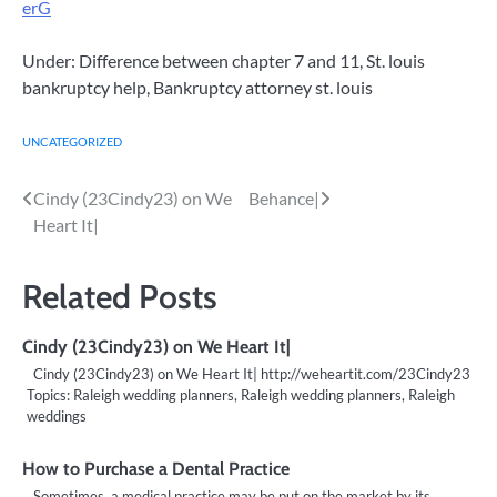
erG
Under: Difference between chapter 7 and 11, St. louis
bankruptcy help, Bankruptcy attorney st. louis
UNCATEGORIZED
Post
Cindy (23Cindy23) on We
Behance|
Heart It|
navigation
Related Posts
Cindy (23Cindy23) on We Heart It|
Cindy (23Cindy23) on We Heart It| http://weheartit.com/23Cindy23
Topics: Raleigh wedding planners, Raleigh wedding planners, Raleigh
weddings
How to Purchase a Dental Practice
Sometimes, a medical practice may be put on the market by its