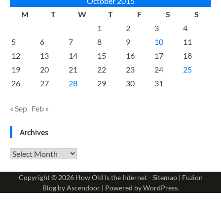
October 2015
M
T
W
T
F
S
S
1
2
3
4
5
6
7
8
9
10
11
12
13
14
15
16
17
18
19
20
21
22
23
24
25
26
27
28
29
30
31
« Sep
Feb »
Archives
Archives
Copyright © 2026
How Old Is the Internet
-
Sitemap
| Fuzion
Blog by
Ascendoor
| Powered by
WordPress
.