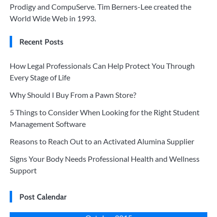
Prodigy and CompuServe. Tim Berners-Lee created the
World Wide Web in 1993.
Recent Posts
How Legal Professionals Can Help Protect You Through
Every Stage of Life
Why Should I Buy From a Pawn Store?
5 Things to Consider When Looking for the Right Student
Management Software
Reasons to Reach Out to an Activated Alumina Supplier
Signs Your Body Needs Professional Health and Wellness
Support
Post Calendar