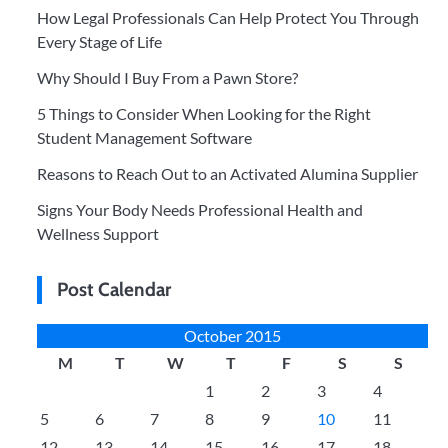
How Legal Professionals Can Help Protect You Through
Every Stage of Life
Why Should I Buy From a Pawn Store?
5 Things to Consider When Looking for the Right
Student Management Software
Reasons to Reach Out to an Activated Alumina Supplier
Signs Your Body Needs Professional Health and
Wellness Support
Post Calendar
October 2015
M
T
W
T
F
S
S
1
2
3
4
5
6
7
8
9
10
11
12
13
14
15
16
17
18