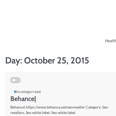
Skip
to
content
Healt
Day:
October 25, 2015
0
Uncategorized
Behance|
Behance| https://www.behance.net/seoreseller Category: Seo
resellers, Seo white label, Seo white label