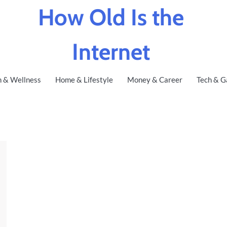
How Old Is the
Internet
h & Wellness
Home & Lifestyle
Money & Career
Tech & G