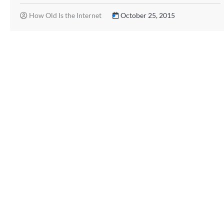
How Old Is the Internet
October 25, 2015