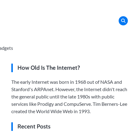
adgets
How Old Is The Internet?
The early Internet was born in 1968 out of NASA and
Stanford's ARPAnet. However, the Internet didn't reach
the general public until the late 1980s with public
services like Prodigy and CompuServe. Tim Berners-Lee
created the World Wide Web in 1993.
Recent Posts