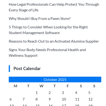
How Legal Professionals Can Help Protect You Through
Every Stage of Life
Why Should I Buy From a Pawn Store?
5 Things to Consider When Looking for the Right
Student Management Software
Reasons to Reach Out to an Activated Alumina Supplier
Signs Your Body Needs Professional Health and
Wellness Support
Post Calendar
October 2025
M
T
W
T
F
S
S
1
2
3
4
5
6
7
8
9
10
11
12
13
14
15
16
17
18
19