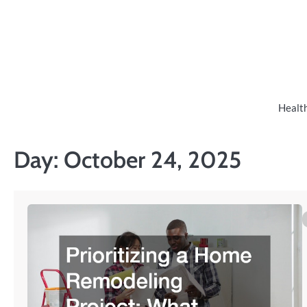
Skip
to
content
Healt
Day:
October 24, 2025