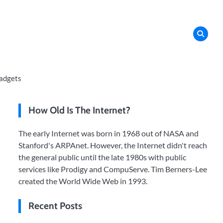
adgets
How Old Is The Internet?
The early Internet was born in 1968 out of NASA and
Stanford's ARPAnet. However, the Internet didn't reach
the general public until the late 1980s with public
services like Prodigy and CompuServe. Tim Berners-Lee
created the World Wide Web in 1993.
Recent Posts