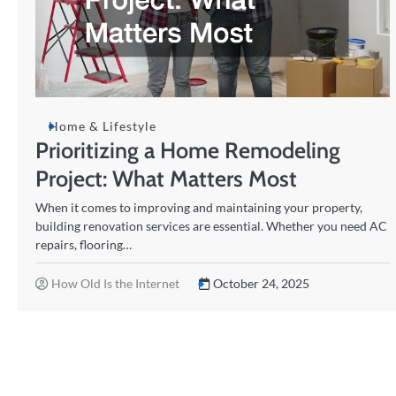
Home & Lifestyle
Prioritizing a Home Remodeling
Project: What Matters Most
When it comes to improving and maintaining your property,
building renovation services are essential. Whether you need AC
repairs, flooring…
How Old Is the Internet
October 24, 2025