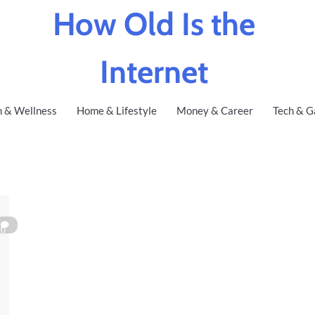
How Old Is the
Internet
h & Wellness
Home & Lifestyle
Money & Career
Tech & G
0