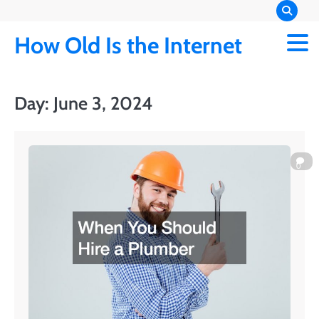
Skip
to
How Old Is the Internet
content
Day:
June 3, 2024
0