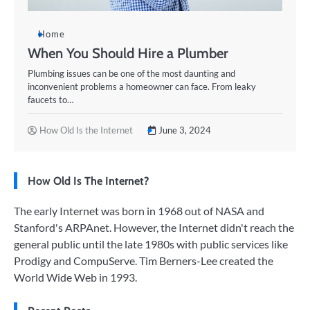
Home
When You Should Hire a Plumber
Plumbing issues can be one of the most daunting and
inconvenient problems a homeowner can face. From leaky
faucets to…
How Old Is the Internet
June 3, 2024
How Old Is The Internet?
The early Internet was born in 1968 out of NASA and
Stanford's ARPAnet. However, the Internet didn't reach the
general public until the late 1980s with public services like
Prodigy and CompuServe. Tim Berners-Lee created the
World Wide Web in 1993.