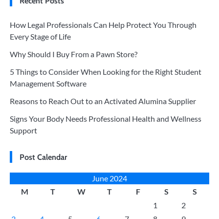
Recent Posts
How Legal Professionals Can Help Protect You Through
Every Stage of Life
Why Should I Buy From a Pawn Store?
5 Things to Consider When Looking for the Right Student
Management Software
Reasons to Reach Out to an Activated Alumina Supplier
Signs Your Body Needs Professional Health and Wellness
Support
Post Calendar
June 2024
M
T
W
T
F
S
S
1
2
3
4
5
6
7
8
9