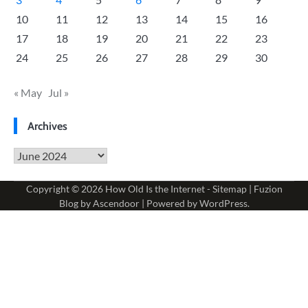
10
11
12
13
14
15
16
17
18
19
20
21
22
23
24
25
26
27
28
29
30
« May
Jul »
Archives
Archives
Copyright © 2026
How Old Is the Internet
-
Sitemap
| Fuzion
Blog by
Ascendoor
| Powered by
WordPress
.