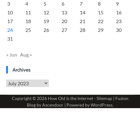
3
4
5
6
7
8
9
10
11
12
13
14
15
16
17
18
19
20
21
22
23
24
25
26
27
28
29
30
31
« Jun
Aug »
Archives
Archives
Copyright © 2026
How Old Is the Internet
-
Sitemap
| Fuzion
Blog by
Ascendoor
| Powered by
WordPress
.