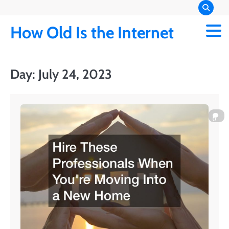
Skip
to
How Old Is the Internet
content
Day:
July 24, 2023
0