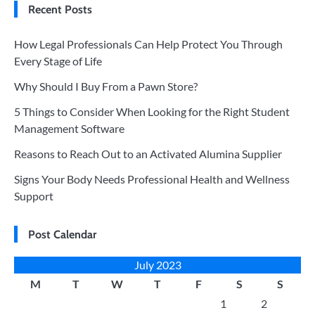
Recent Posts
How Legal Professionals Can Help Protect You Through
Every Stage of Life
Why Should I Buy From a Pawn Store?
5 Things to Consider When Looking for the Right Student
Management Software
Reasons to Reach Out to an Activated Alumina Supplier
Signs Your Body Needs Professional Health and Wellness
Support
Post Calendar
July 2023
M
T
W
T
F
S
S
1
2