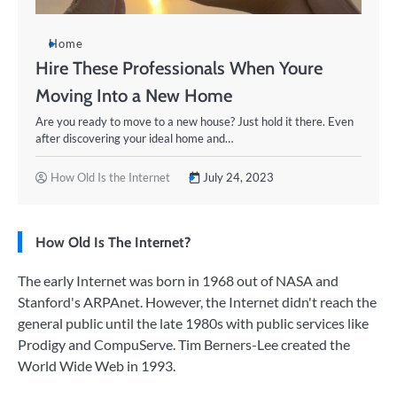
Home
Hire These Professionals When Youre
Moving Into a New Home
Are you ready to move to a new house? Just hold it there. Even
after discovering your ideal home and…
How Old Is the Internet
July 24, 2023
How Old Is The Internet?
The early Internet was born in 1968 out of NASA and
Stanford's ARPAnet. However, the Internet didn't reach the
general public until the late 1980s with public services like
Prodigy and CompuServe. Tim Berners-Lee created the
World Wide Web in 1993.