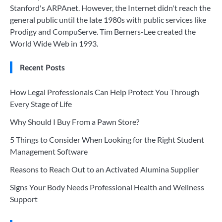
Stanford's ARPAnet. However, the Internet didn't reach the
general public until the late 1980s with public services like
Prodigy and CompuServe. Tim Berners-Lee created the
World Wide Web in 1993.
Recent Posts
How Legal Professionals Can Help Protect You Through
Every Stage of Life
Why Should I Buy From a Pawn Store?
5 Things to Consider When Looking for the Right Student
Management Software
Reasons to Reach Out to an Activated Alumina Supplier
Signs Your Body Needs Professional Health and Wellness
Support