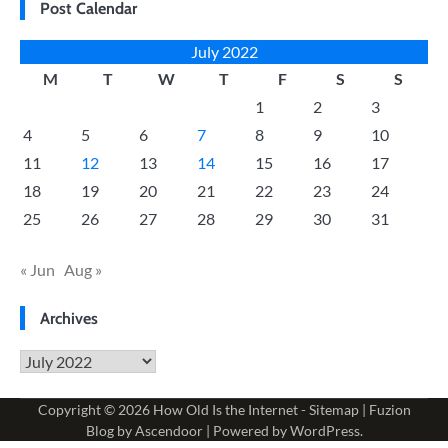
Post Calendar
July 2022
M
T
W
T
F
S
S
1
2
3
4
5
6
7
8
9
10
11
12
13
14
15
16
17
18
19
20
21
22
23
24
25
26
27
28
29
30
31
« Jun
Aug »
Archives
Archives
Copyright © 2026
How Old Is the Internet
-
Sitemap
| Fuzion
Blog by
Ascendoor
| Powered by
WordPress
.