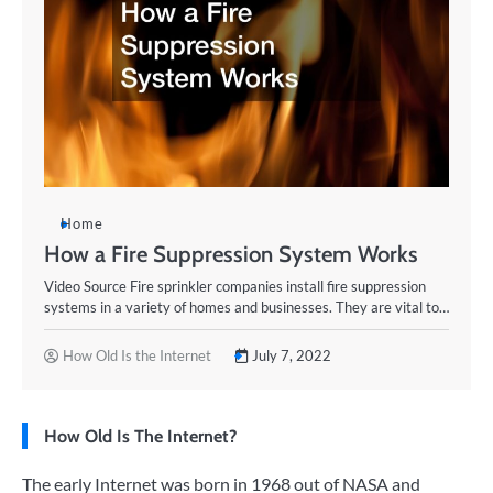
Home
How a Fire Suppression System Works
Video Source Fire sprinkler companies install fire suppression
systems in a variety of homes and businesses. They are vital to…
How Old Is the Internet
July 7, 2022
How Old Is The Internet?
The early Internet was born in 1968 out of NASA and