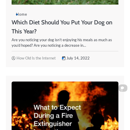
Home
Which Diet Should You Put Your Dog on
This Year?
Are you noticing your dog isn’t enjoying his meals as much as
you’d hoped? Are you noticing a decrease in…
How Old Is the Internet
July 14, 2022
0