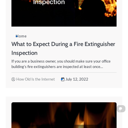
Home
What to Expect During a Fire Extinguisher
Inspection
If you are a business owner, you should make sure your office
building’s fire extinguishers are inspected at least once…
How Old Is the Internet
July 12, 2022
0