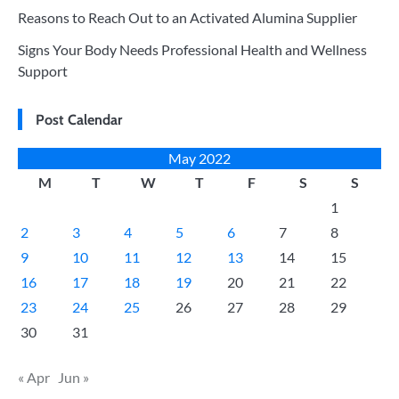
Reasons to Reach Out to an Activated Alumina Supplier
Signs Your Body Needs Professional Health and Wellness
Support
Post Calendar
May 2022
M
T
W
T
F
S
S
1
2
3
4
5
6
7
8
9
10
11
12
13
14
15
16
17
18
19
20
21
22
23
24
25
26
27
28
29
30
31
« Apr
Jun »