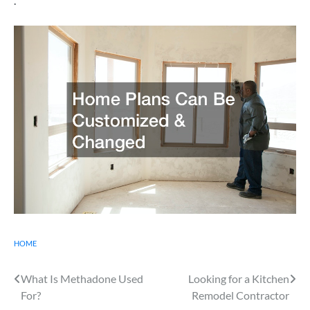
.
HOME
Post
What Is Methadone Used
Looking for a Kitchen
For?
Remodel Contractor
navigation