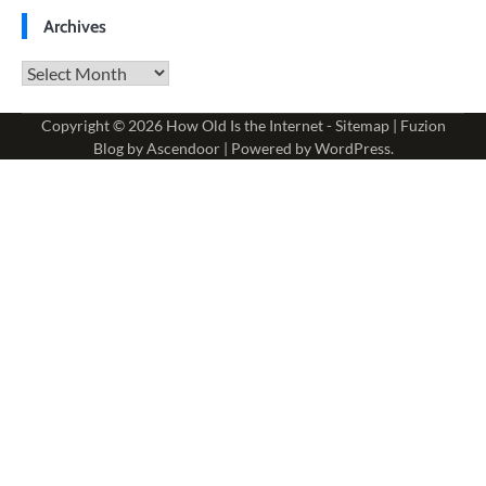
Archives
Archives
Copyright © 2026
How Old Is the Internet
-
Sitemap
| Fuzion
Blog by
Ascendoor
| Powered by
WordPress
.