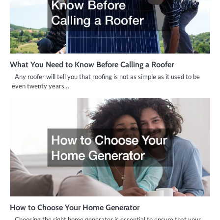
What You Need to Know Before Calling a Roofer
Any roofer will tell you that roofing is not as simple as it used to be
even twenty years…
How to Choose Your Home Generator
Choosing the right home generator is essential to ensure that your