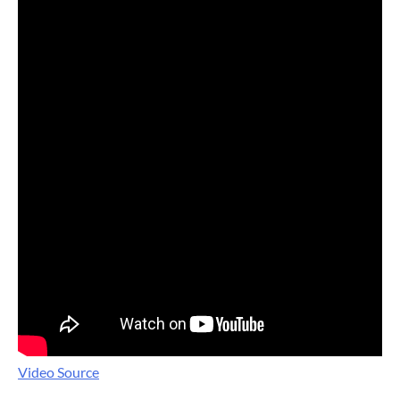
Video Source