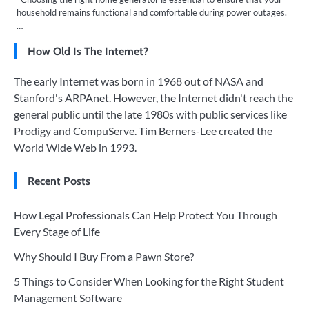
household remains functional and comfortable during power outages.
…
How Old Is The Internet?
The early Internet was born in 1968 out of NASA and
Stanford's ARPAnet. However, the Internet didn't reach the
general public until the late 1980s with public services like
Prodigy and CompuServe. Tim Berners-Lee created the
World Wide Web in 1993.
Recent Posts
How Legal Professionals Can Help Protect You Through
Every Stage of Life
Why Should I Buy From a Pawn Store?
5 Things to Consider When Looking for the Right Student
Management Software