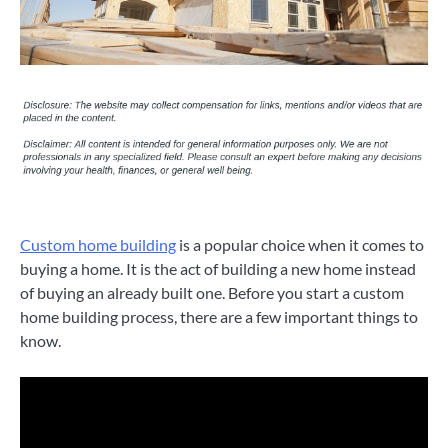
Custom home building
is a popular choice when it comes to
buying a home. It is the act of building a new home instead
of buying an already built one. Before you start a custom
home building process, there are a few important things to
know.