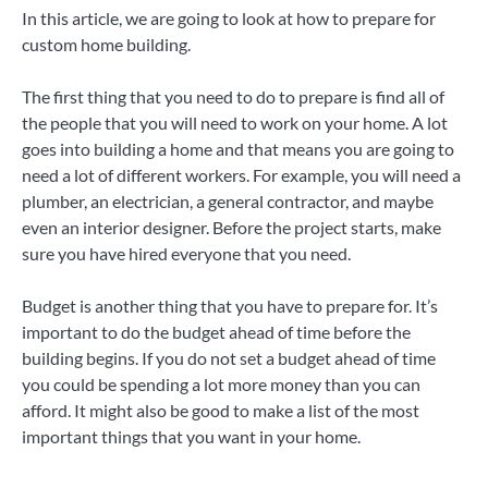
In this article, we are going to look at how to prepare for
custom home building.
The first thing that you need to do to prepare is find all of
the people that you will need to work on your home. A lot
goes into building a home and that means you are going to
need a lot of different workers. For example, you will need a
plumber, an electrician, a general contractor, and maybe
even an interior designer. Before the project starts, make
sure you have hired everyone that you need.
Budget is another thing that you have to prepare for. It’s
important to do the budget ahead of time before the
building begins. If you do not set a budget ahead of time
you could be spending a lot more money than you can
afford. It might also be good to make a list of the most
important things that you want in your home.