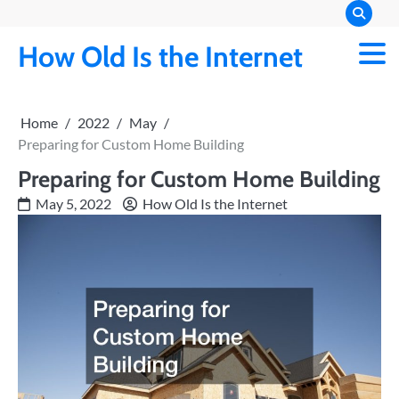
Skip
to
How Old Is the Internet
content
Home
2022
May
Preparing for Custom Home Building
Preparing for Custom Home Building
May 5, 2022
How Old Is the Internet