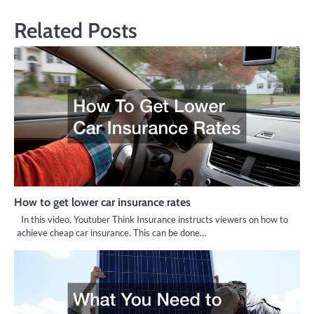
Related Posts
How to get lower car insurance rates
In this video, Youtuber Think Insurance instructs viewers on how to
achieve cheap car insurance. This can be done…