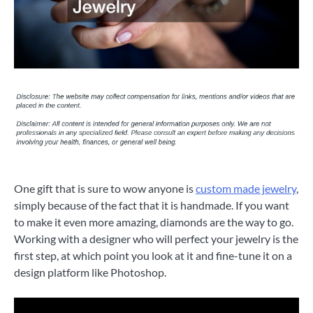
One gift that is sure to wow anyone is
custom made jewelry
,
simply because of the fact that it is handmade. If you want
to make it even more amazing, diamonds are the way to go.
Working with a designer who will perfect your jewelry is the
first step, at which point you look at it and fine-tune it on a
design platform like Photoshop.