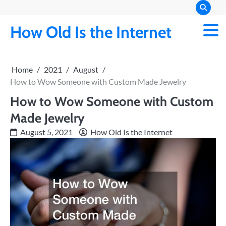
Skip
to
How Old Is the Internet
content
Home
2021
August
How to Wow Someone with Custom Made Jewelry
How to Wow Someone with Custom
Made Jewelry
August 5, 2021
How Old Is the Internet