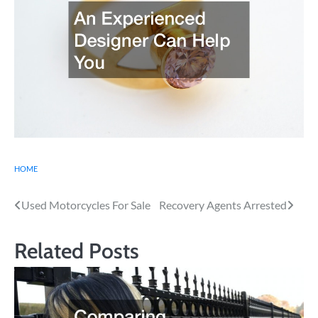
HOME
Post
Used Motorcycles For Sale
Recovery Agents Arrested
navigation
Related Posts