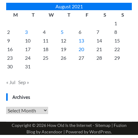
August 2021
M
T
W
T
F
S
S
1
2
3
4
5
6
7
8
9
10
11
12
13
14
15
16
17
18
19
20
21
22
23
24
25
26
27
28
29
30
31
« Jul
Sep »
Archives
Archives
Copyright © 2026
How Old Is the Internet
-
Sitemap
| Fuzion
Blog by
Ascendoor
| Powered by
WordPress
.