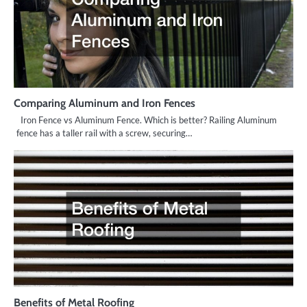
Comparing Aluminum and Iron Fences
Iron Fence vs Aluminum Fence. Which is better? Railing Aluminum
fence has a taller rail with a screw, securing…
Benefits of Metal Roofing