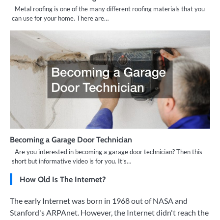
Metal roofing is one of the many different roofing materials that you
can use for your home. There are…
Becoming a Garage Door Technician
Are you interested in becoming a garage door technician? Then this
short but informative video is for you. It’s…
How Old Is The Internet?
The early Internet was born in 1968 out of NASA and
Stanford's ARPAnet. However, the Internet didn't reach the