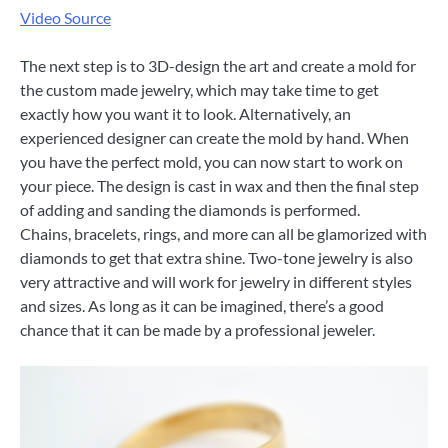
Video Source
The next step is to 3D-design the art and create a mold for
the custom made jewelry, which may take time to get
exactly how you want it to look. Alternatively, an
experienced designer can create the mold by hand. When
you have the perfect mold, you can now start to work on
your piece. The design is cast in wax and then the final step
of adding and sanding the diamonds is performed.
Chains, bracelets, rings, and more can all be glamorized with
diamonds to get that extra shine. Two-tone jewelry is also
very attractive and will work for jewelry in different styles
and sizes. As long as it can be imagined, there’s a good
chance that it can be made by a professional jeweler.