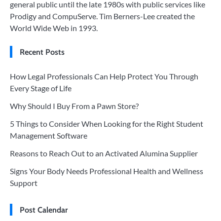
general public until the late 1980s with public services like
Prodigy and CompuServe. Tim Berners-Lee created the
World Wide Web in 1993.
Recent Posts
How Legal Professionals Can Help Protect You Through
Every Stage of Life
Why Should I Buy From a Pawn Store?
5 Things to Consider When Looking for the Right Student
Management Software
Reasons to Reach Out to an Activated Alumina Supplier
Signs Your Body Needs Professional Health and Wellness
Support
Post Calendar