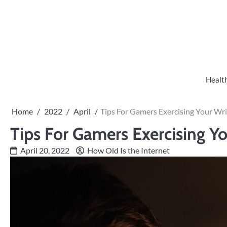
Skip
to
content
Healt
Home
2022
April
Tips For Gamers Exercising Your Wri
Tips For Gamers Exercising Yo
April 20, 2022
How Old Is the Internet