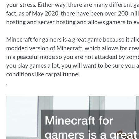
your stress. Either way, there are many different 
fact, as of May 2020, there have been over 200 mill
hosting and server hosting and allows gamers to eve
Minecraft for gamers is a great game because it al
modded version of Minecraft, which allows for cre
in a peaceful mode so you are not attacked by zombi
you play games a lot, you will want to be sure you 
conditions like carpal tunnel.
.