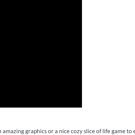
amazing graphics or a nice cozy slice of life game to 