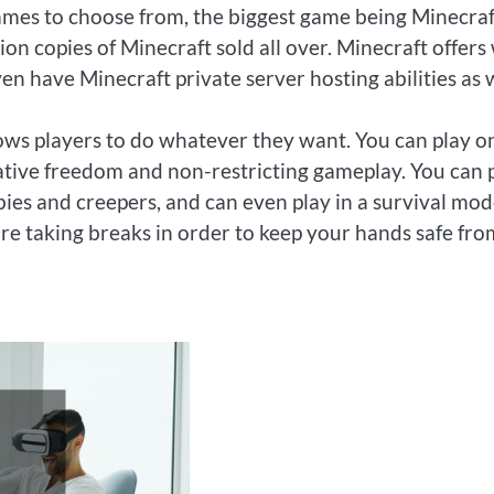
games to choose from, the biggest game being Minecraft
ion copies of Minecraft sold all over. Minecraft offers
n have Minecraft private server hosting abilities as w
lows players to do whatever they want. You can play o
ative freedom and non-restricting gameplay. You can 
es and creepers, and can even play in a survival mode
are taking breaks in order to keep your hands safe fro