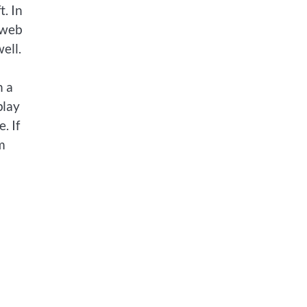
. In
 web
ell.
n a
play
. If
m