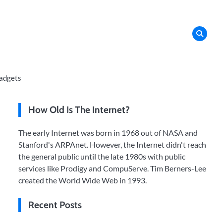
adgets
How Old Is The Internet?
The early Internet was born in 1968 out of NASA and
Stanford's ARPAnet. However, the Internet didn't reach
the general public until the late 1980s with public
services like Prodigy and CompuServe. Tim Berners-Lee
created the World Wide Web in 1993.
Recent Posts