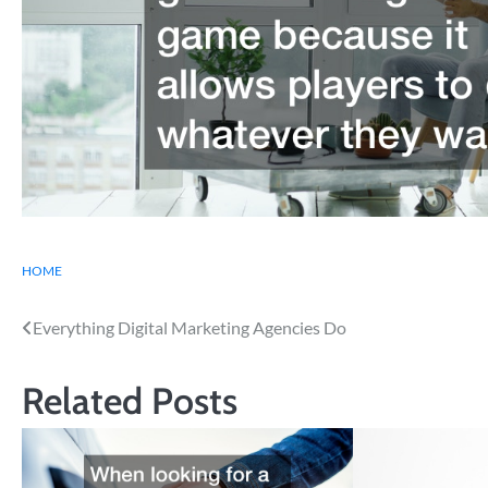
HOME
Post
Everything Digital Marketing Agencies Do
navigation
Related Posts