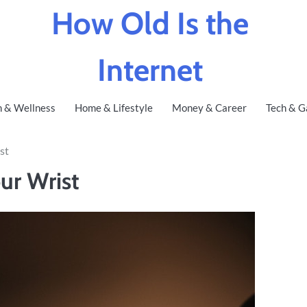
How Old Is the
Internet
h & Wellness
Home & Lifestyle
Money & Career
Tech & G
st
ur Wrist