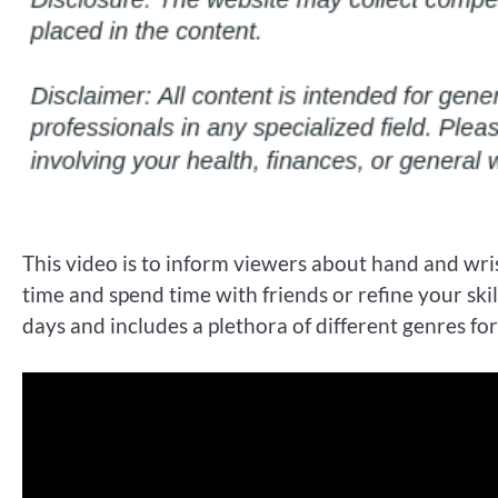
This video is to inform viewers about hand and wris
time and spend time with friends or refine your sk
days and includes a plethora of different genres fo