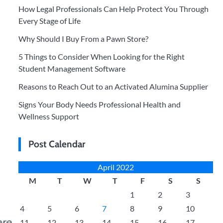
How Legal Professionals Can Help Protect You Through
Every Stage of Life
Why Should I Buy From a Pawn Store?
5 Things to Consider When Looking for the Right
Student Management Software
Reasons to Reach Out to an Activated Alumina Supplier
Signs Your Body Needs Professional Health and
Wellness Support
Post Calendar
April 2022
M
T
W
T
F
S
S
1
2
3
4
5
6
7
8
9
10
11
12
13
14
15
16
17