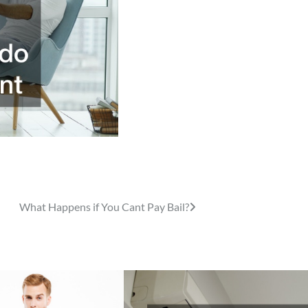
What Happens if You Cant Pay Bail?