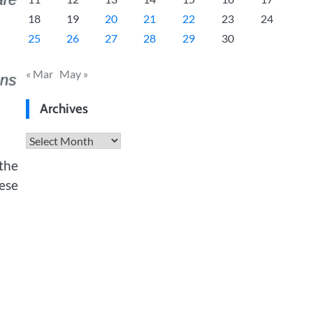
18
19
20
21
22
23
24
25
26
27
28
29
30
« Mar
May »
Archives
Archives
 the
hese