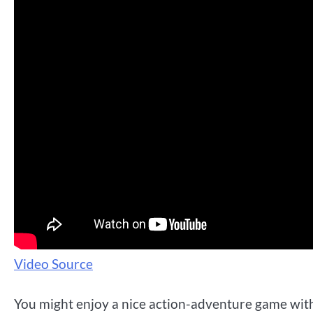
Video Source
You might enjoy a nice action-adventure game with 