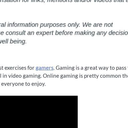
t exercises for
gamers
. Gaming is a great way to pass
ill in video gaming. Online gaming is pretty common t
r everyone to enjoy.