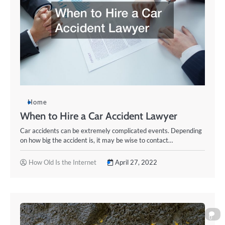
Home
When to Hire a Car Accident Lawyer
Car accidents can be extremely complicated events. Depending
on how big the accident is, it may be wise to contact…
How Old Is the Internet
April 27, 2022
0