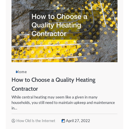
Home
How to Choose a Quality Heating
Contractor
While central heating may seem like a given in many
households, you still need to maintain upkeep and maintenance
in…
How Old Is the Internet
April 27, 2022