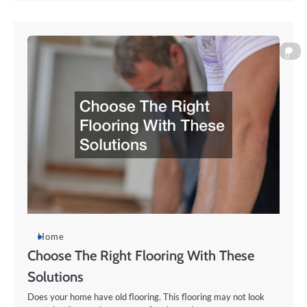
0
Home
Choose The Right Flooring With These
Solutions
Does your home have old flooring. This flooring may not look