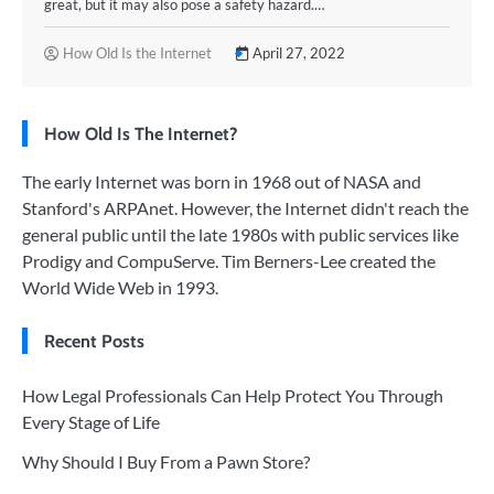
great, but it may also pose a safety hazard.…
How Old Is the Internet
April 27, 2022
How Old Is The Internet?
The early Internet was born in 1968 out of NASA and
Stanford's ARPAnet. However, the Internet didn't reach the
general public until the late 1980s with public services like
Prodigy and CompuServe. Tim Berners-Lee created the
World Wide Web in 1993.
Recent Posts
How Legal Professionals Can Help Protect You Through
Every Stage of Life
Why Should I Buy From a Pawn Store?