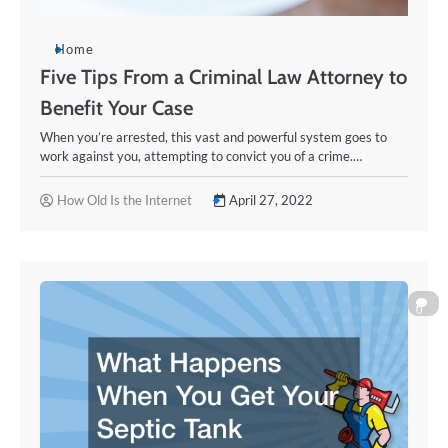
Home
Five Tips From a Criminal Law Attorney to
Benefit Your Case
When you’re arrested, this vast and powerful system goes to
work against you, attempting to convict you of a crime.…
How Old Is the Internet
April 27, 2022
0