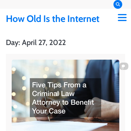
Skip
to
How Old Is the Internet
content
Day:
April 27, 2022
0