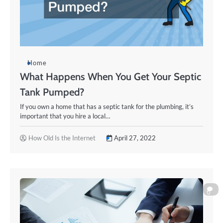
Home
What Happens When You Get Your Septic
Tank Pumped?
If you own a home that has a septic tank for the plumbing, it’s
important that you hire a local…
How Old Is the Internet
April 27, 2022
0