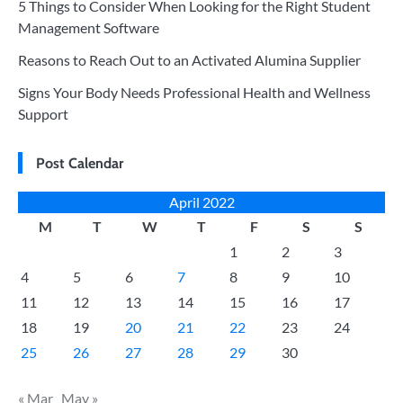
5 Things to Consider When Looking for the Right Student
Management Software
Reasons to Reach Out to an Activated Alumina Supplier
Signs Your Body Needs Professional Health and Wellness
Support
Post Calendar
April 2022
M
T
W
T
F
S
S
1
2
3
4
5
6
7
8
9
10
11
12
13
14
15
16
17
18
19
20
21
22
23
24
25
26
27
28
29
30
« Mar
May »