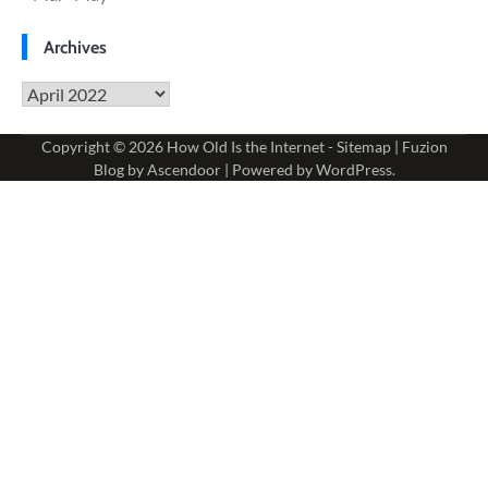
Archives
Archives
Copyright © 2026
How Old Is the Internet
-
Sitemap
| Fuzion
Blog by
Ascendoor
| Powered by
WordPress
.