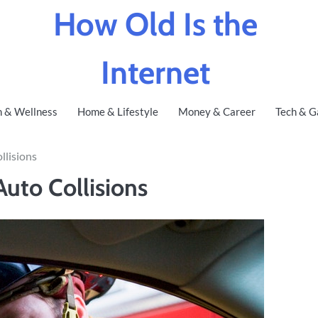
How Old Is the
Internet
h & Wellness
Home & Lifestyle
Money & Career
Tech & G
lisions
uto Collisions