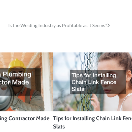
Is the Welding Industry as Profitable as it Seems?
bing Contractor Made
Tips for Installing Chain Link Fe
Slats