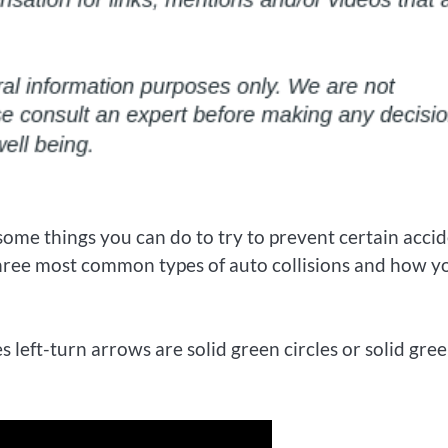
ome things you can do to try to prevent certain acci
three most common types of auto collisions and how y
left-turn arrows are solid green circles or solid gre