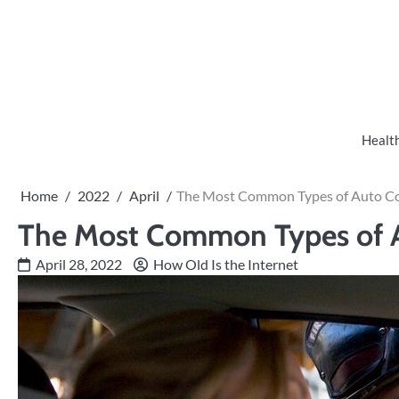
Skip
to
content
Healt
Home
2022
April
The Most Common Types of Auto Col
The Most Common Types of A
April 28, 2022
How Old Is the Internet