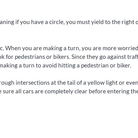
ing if you have a circle, you must yield to the right 
ffic. When you are making a turn, you are more worrie
 for pedestrians or bikers. Since they go against traff
aking a turn to avoid hitting a pedestrian or biker.
rough intersections at the tail of a yellow light or eve
e sure all cars are completely clear before entering th