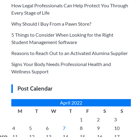
How Legal Professionals Can Help Protect You Through
Every Stage of Life
Why Should I Buy From a Pawn Store?
5 Things to Consider When Looking for the Right
Student Management Software
Reasons to Reach Out to an Activated Alumina Supplier
Signs Your Body Needs Professional Health and
Wellness Support
Post Calendar
April 2022
M
T
W
T
F
S
S
1
2
3
4
5
6
7
8
9
10
11
12
13
14
15
16
17