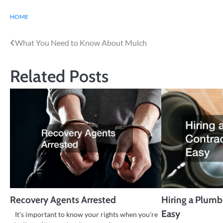
HOME
Post
What You Need to Know About Mulch
navigation
Related Posts
Recovery Agents Arrested
Hiring a Plum
Easy
It’s important to know your rights when you’re