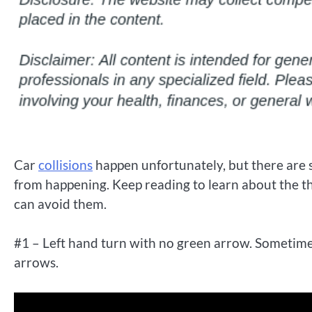
Car
collisions
happen unfortunately, but there are s
from happening. Keep reading to learn about the 
can avoid them.
#1 – Left hand turn with no green arrow. Sometimes 
arrows.