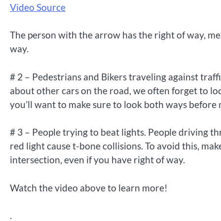
Video Source
The person with the arrow has the right of way, mean
way.
# 2 – Pedestrians and Bikers traveling against tra
about other cars on the road, we often forget to look
you’ll want to make sure to look both ways before m
# 3 – People trying to beat lights. People driving th
red light cause t-bone collisions. To avoid this, mak
intersection, even if you have right of way.
Watch the video above to learn more!
.