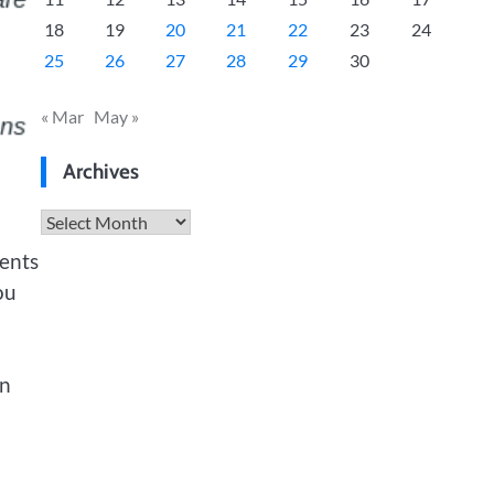
18
19
20
21
22
23
24
25
26
27
28
29
30
« Mar
May »
Archives
Archives
dents
ou
en