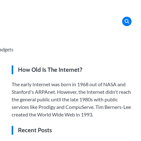
adgets
How Old Is The Internet?
The early Internet was born in 1968 out of NASA and
Stanford's ARPAnet. However, the Internet didn't reach
the general public until the late 1980s with public
services like Prodigy and CompuServe. Tim Berners-Lee
created the World Wide Web in 1993.
Recent Posts