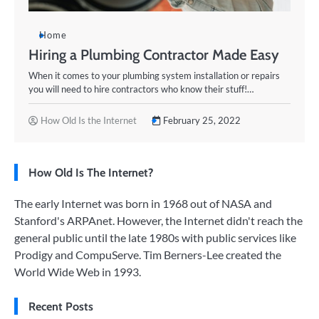
Home
Hiring a Plumbing Contractor Made Easy
When it comes to your plumbing system installation or repairs
you will need to hire contractors who know their stuff!…
How Old Is the Internet
February 25, 2022
How Old Is The Internet?
The early Internet was born in 1968 out of NASA and
Stanford's ARPAnet. However, the Internet didn't reach the
general public until the late 1980s with public services like
Prodigy and CompuServe. Tim Berners-Lee created the
World Wide Web in 1993.
Recent Posts