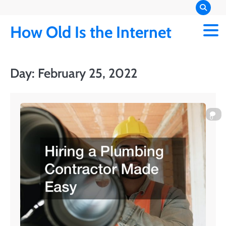
Skip
to
How Old Is the Internet
content
Day:
February 25, 2022
0