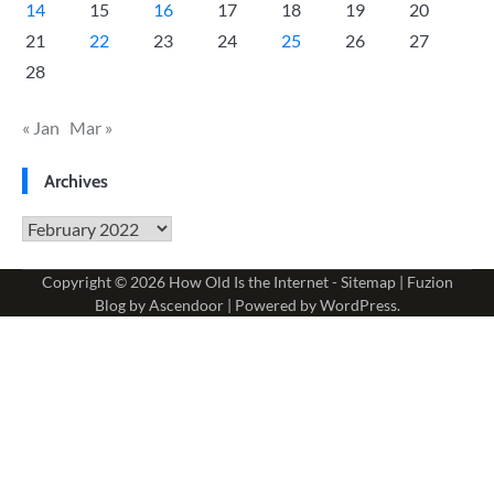
14
15
16
17
18
19
20
21
22
23
24
25
26
27
28
« Jan
Mar »
Archives
Archives
Copyright © 2026
How Old Is the Internet
-
Sitemap
| Fuzion
Blog by
Ascendoor
| Powered by
WordPress
.