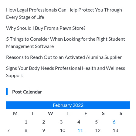
How Legal Professionals Can Help Protect You Through
Every Stage of Life
Why Should I Buy From a Pawn Store?
5 Things to Consider When Looking for the Right Student
Management Software
Reasons to Reach Out to an Activated Alumina Supplier
Signs Your Body Needs Professional Health and Wellness
Support
Post Calendar
February 2022
M
T
W
T
F
S
S
1
2
3
4
5
6
7
8
9
10
11
12
13