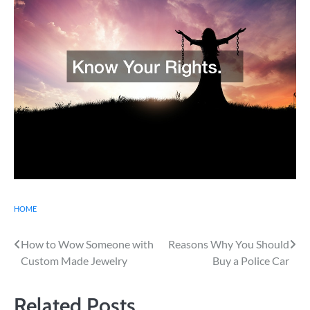
HOME
Post
How to Wow Someone with
Reasons Why You Should
Custom Made Jewelry
Buy a Police Car
navigation
Related Posts