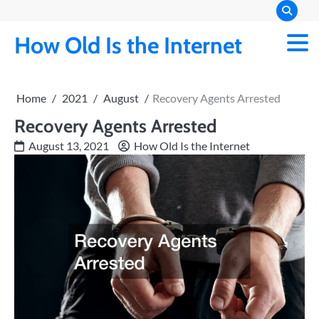
Skip
to
How Old Is the Internet
content
Home
2021
August
Recovery Agents Arrested
Recovery Agents Arrested
August 13, 2021
How Old Is the Internet