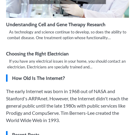
Understanding Cell and Gene Therapy Research
As technology and science continue to develop, so does the ability to
combat disease. One treatment option whose functionality…
Choosing the Right Electrician
If you have any electrical issues in your home, you should contact an
electrician. Electricians are specially trained and…
How Old Is The Internet?
The early Internet was born in 1968 out of NASA and
Stanford's ARPAnet. However, the Internet didn't reach the
general public until the late 1980s with public services like
Prodigy and CompuServe. Tim Berners-Lee created the
World Wide Web in 1993.
Recent Posts