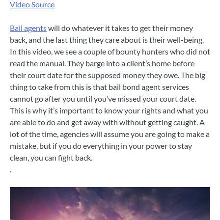
Video Source
Bail agents
will do whatever it takes to get their money
back, and the last thing they care about is their well-being.
In this video, we see a couple of bounty hunters who did not
read the manual. They barge into a client’s home before
their court date for the supposed money they owe. The big
thing to take from this is that bail bond agent services
cannot go after you until you’ve missed your court date.
This is why it’s important to know your rights and what you
are able to do and get away with without getting caught. A
lot of the time, agencies will assume you are going to make a
mistake, but if you do everything in your power to stay
clean, you can fight back.
.