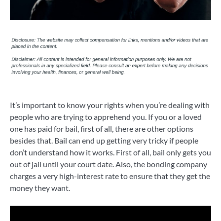
It’s important to know your rights when you’re dealing with
people who are trying to apprehend you. If you or a loved
one has paid for bail, first of all, there are other options
besides that. Bail can end up getting very tricky if people
don’t understand how it works. First of all, bail only gets you
out of jail until your court date. Also, the bonding company
charges a very high-interest rate to ensure that they get the
money they want.