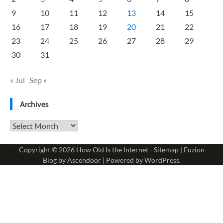
9
10
11
12
13
14
15
16
17
18
19
20
21
22
23
24
25
26
27
28
29
30
31
« Jul
Sep »
Archives
Archives
Copyright © 2026
How Old Is the Internet
-
Sitemap
| Fuzion
Blog by
Ascendoor
| Powered by
WordPress
.