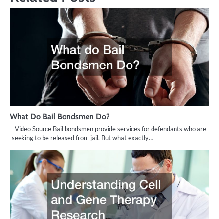
What Do Bail Bondsmen Do?
Video Source Bail bondsmen provide services for defendants who are
seeking to be released from jail. But what exactly…