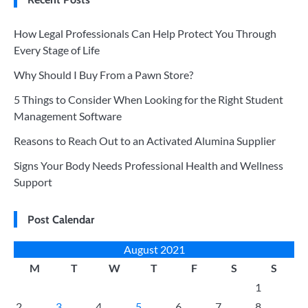
How Legal Professionals Can Help Protect You Through
Every Stage of Life
Why Should I Buy From a Pawn Store?
5 Things to Consider When Looking for the Right Student
Management Software
Reasons to Reach Out to an Activated Alumina Supplier
Signs Your Body Needs Professional Health and Wellness
Support
Post Calendar
August 2021
M
T
W
T
F
S
S
1
2
3
4
5
6
7
8