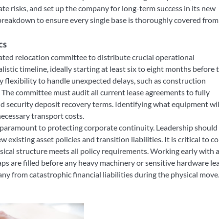
te risks, and set up the company for long-term success in its new
breakdown to ensure every single base is thoroughly covered from
cs
ated relocation committee to distribute crucial operational
listic timeline, ideally starting at least six to eight months before 
 flexibility to handle unexpected delays, such as construction
. The committee must audit all current lease agreements to fully
d security deposit recovery terms. Identifying what equipment wil
ecessary transport costs.
s paramount to protecting corporate continuity. Leadership should
xisting asset policies and transition liabilities. It is critical to c
sical structure meets all policy requirements. Working early with 
ps are filled before any heavy machinery or sensitive hardware le
ny from catastrophic financial liabilities during the physical move