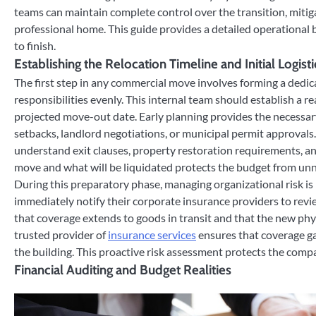
teams can maintain complete control over the transition, mitiga
professional home. This guide provides a detailed operational 
to finish.
Establishing the Relocation Timeline and Initial Logisti
The first step in any commercial move involves forming a dedic
responsibilities evenly. This internal team should establish a rea
projected move-out date. Early planning provides the necessary
setbacks, landlord negotiations, or municipal permit approvals
understand exit clauses, property restoration requirements, an
move and what will be liquidated protects the budget from unn
During this preparatory phase, managing organizational risk i
immediately notify their corporate insurance providers to review e
that coverage extends to goods in transit and that the new phy
trusted provider of
insurance services
ensures that coverage ga
the building. This proactive risk assessment protects the compa
Financial Auditing and Budget Realities