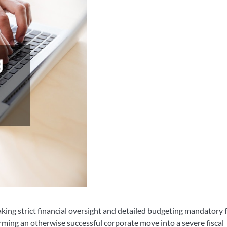
king strict financial oversight and detailed budgeting mandatory
ming an otherwise successful corporate move into a severe fiscal