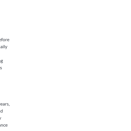
efore
aily
ng
s
ears,
nd
y
ance