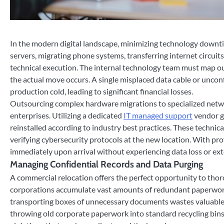
In the modern digital landscape, minimizing technology downtim
servers, migrating phone systems, transferring internet circuits
technical execution. The internal technology team must map out
the actual move occurs. A single misplaced data cable or unco
production cold, leading to significant financial losses.
Outsourcing complex hardware migrations to specialized networ
enterprises. Utilizing a dedicated
IT managed support
vendor g
reinstalled according to industry best practices. These technic
verifying cybersecurity protocols at the new location. With pro
immediately upon arrival without experiencing data loss or ex
Managing Confidential Records and Data Purging
A commercial relocation offers the perfect opportunity to thoro
corporations accumulate vast amounts of redundant paperwork,
transporting boxes of unnecessary documents wastes valuable 
throwing old corporate paperwork into standard recycling bins 