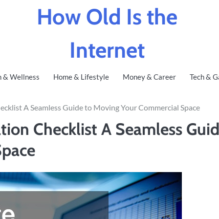
How Old Is the
Internet
h & Wellness
Home & Lifestyle
Money & Career
Tech & G
hecklist A Seamless Guide to Moving Your Commercial Space
tion Checklist A Seamless Gui
Space