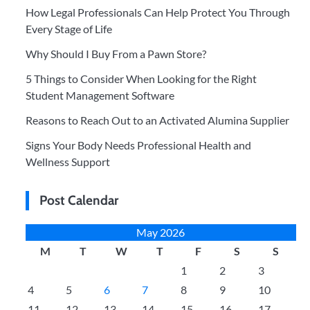
How Legal Professionals Can Help Protect You Through
Every Stage of Life
Why Should I Buy From a Pawn Store?
5 Things to Consider When Looking for the Right
Student Management Software
Reasons to Reach Out to an Activated Alumina Supplier
Signs Your Body Needs Professional Health and
Wellness Support
Post Calendar
May 2026
M
T
W
T
F
S
S
1
2
3
4
5
6
7
8
9
10
11
12
13
14
15
16
17