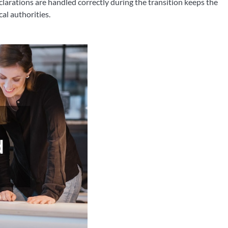
clarations are handled correctly during the transition keeps the
cal authorities.