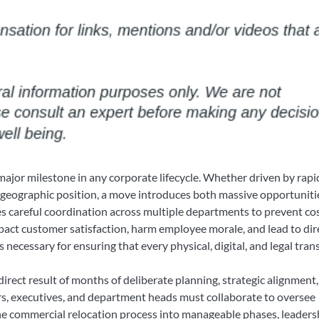
ajor milestone in any corporate lifecycle. Whether driven by rapi
ic geographic position, a move introduces both massive opportuniti
s careful coordination across multiple departments to prevent co
pact customer satisfaction, harm employee morale, and lead to dir
 necessary for ensuring that every physical, digital, and legal tran
direct result of months of deliberate planning, strategic alignment
rs, executives, and department heads must collaborate to oversee
e commercial relocation process into manageable phases, leaders