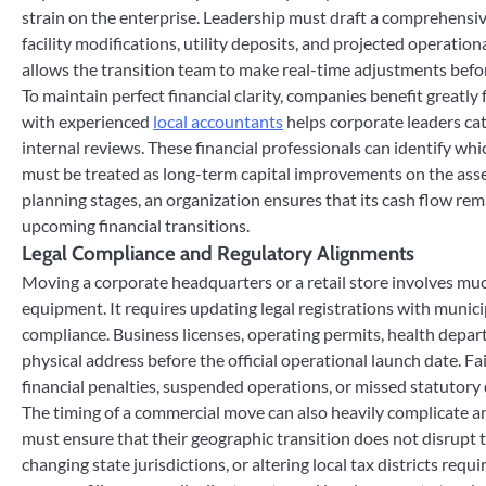
strain on the enterprise. Leadership must draft a comprehensiv
facility modifications, utility deposits, and projected operatio
allows the transition team to make real-time adjustments before
To maintain perfect financial clarity, companies benefit greatly
with experienced
local accountants
helps corporate leaders cat
internal reviews. These financial professionals can identify w
must be treated as long-term capital improvements on the asset 
planning stages, an organization ensures that its cash flow rema
upcoming financial transitions.
Legal Compliance and Regulatory Alignments
Moving a corporate headquarters or a retail store involves much
equipment. It requires updating legal registrations with munici
compliance. Business licenses, operating permits, health depart
physical address before the official operational launch date. Fa
financial penalties, suspended operations, or missed statutory 
The timing of a commercial move can also heavily complicate an o
must ensure that their geographic transition does not disrupt 
changing state jurisdictions, or altering local tax districts req