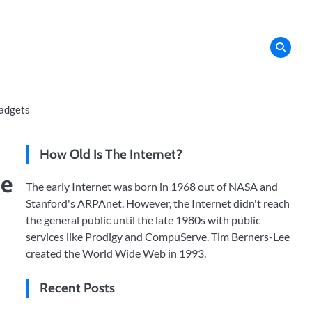
adgets
How Old Is The Internet?
de
The early Internet was born in 1968 out of NASA and
Stanford's ARPAnet. However, the Internet didn't reach
the general public until the late 1980s with public
services like Prodigy and CompuServe. Tim Berners-Lee
created the World Wide Web in 1993.
Recent Posts