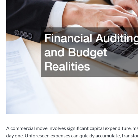
A commercial move involves significant capital expenditure, ma
day one. Unforeseen expenses can quickly accumulate, transfor