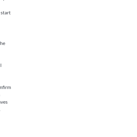
 start
the
l
onfirm
a
aves
.