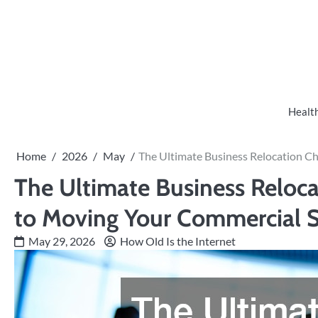
Skip
to
content
Healt
Home
2026
May
The Ultimate Business Relocation C
The Ultimate Business Reloca
to Moving Your Commercial 
May 29, 2026
How Old Is the Internet