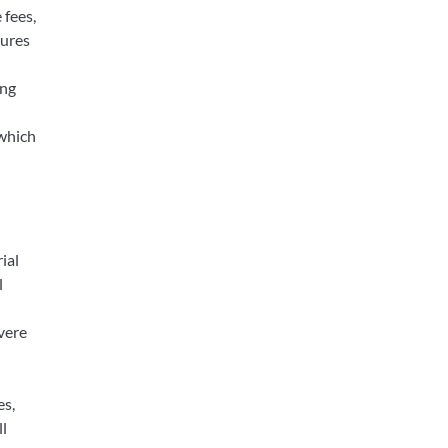
 fees,
tures
ing
 which
ial
l
evere
es,
ll