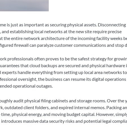
e is just as important as securing physical assets. Disconnecting
, and establishing local networks at the new site require precise
 the entire network architecture of the incoming facility weeks b
nfigured firewall can paralyze customer communications and stop d
k professionals often proves to be the safest strategy for growi
uarantees that cloud backups are secured and physical hardware i
al experts handle everything from setting up local area networks to
fessional oversight, the business can resume its digital operations
tended operational outages.
ughly audit physical filing cabinets and storage rooms. Over the y
 outdated client folders, and expired internal memos. Packing a
time, physical energy, and moving budget capital. However, simpl
introduces massive data security risks and potential legal compli