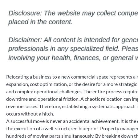
Relocating a business to a new commercial space represents a m
expansion, cost optimization, or the desire for a more strateg
and complex operational challenges. The entire process require
downtime and operational friction. A chaotic relocation can im
revenue losses. Therefore, establishing a systematic approach is
occurs without a hitch.
A successful move is never an accidental achievement. It is the 
the execution of a well-structured blueprint. Property manage
hundreds of moving parts simultaneously. By breaking down th