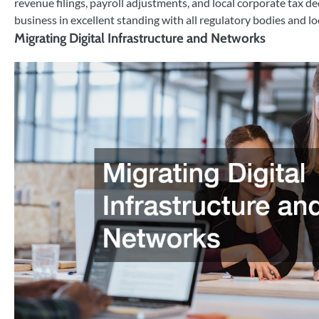
revenue filings, payroll adjustments, and local corporate tax de
business in excellent standing with all regulatory bodies and lo
Migrating Digital Infrastructure and Networks