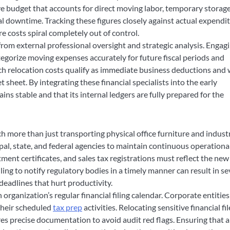
e budget that accounts for direct moving labor, temporary storage
nal downtime. Tracking these figures closely against actual expendi
 costs spiral completely out of control.
 from external professional oversight and strategic analysis. Engag
egorize moving expenses accurately for future fiscal periods and
hich relocation costs qualify as immediate business deductions and
sheet. By integrating these financial specialists into the early
ins stable and that its internal ledgers are fully prepared for the
 more than just transporting physical office furniture and industr
pal, state, and federal agencies to maintain continuous operationa
ment certificates, and sales tax registrations must reflect the new
iling to notify regulatory bodies in a timely manner can result in s
deadlines that hurt productivity.
rganization’s regular financial filing calendar. Corporate entities
their scheduled
tax prep
activities. Relocating sensitive financial fil
uires precise documentation to avoid audit red flags. Ensuring that a