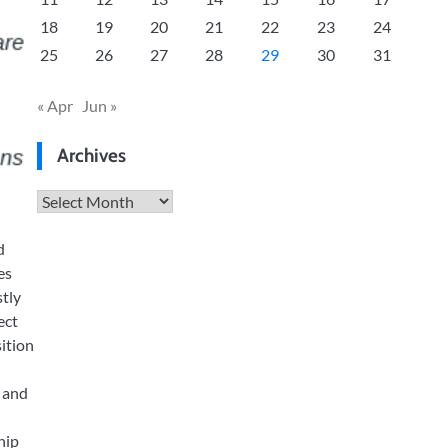
18
19
20
21
22
23
24
25
26
27
28
29
30
31
« Apr
Jun »
Archives
Archives
d
es
stly
ect
sition
, and
hip