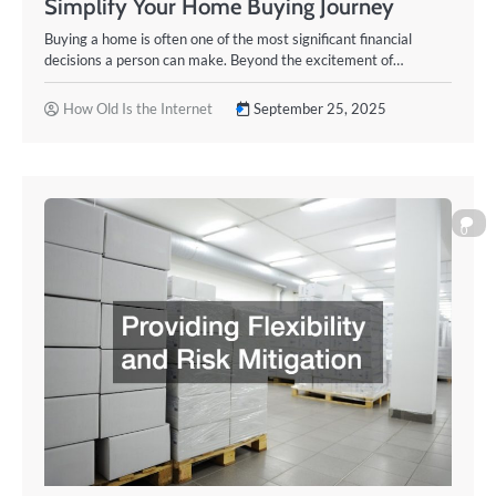
Simplify Your Home Buying Journey
Buying a home is often one of the most significant financial
decisions a person can make. Beyond the excitement of…
How Old Is the Internet
September 25, 2025
0