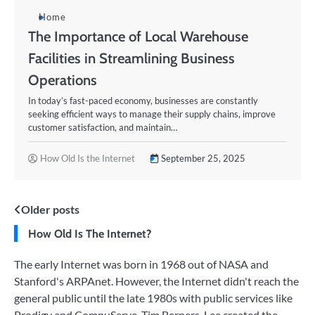
Home
The Importance of Local Warehouse
Facilities in Streamlining Business
Operations
In today’s fast-paced economy, businesses are constantly
seeking efficient ways to manage their supply chains, improve
customer satisfaction, and maintain…
How Old Is the Internet
September 25, 2025
Posts
Older posts
How Old Is The Internet?
navigation
The early Internet was born in 1968 out of NASA and
Stanford's ARPAnet. However, the Internet didn't reach the
general public until the late 1980s with public services like
Prodigy and CompuServe. Tim Berners-Lee created the