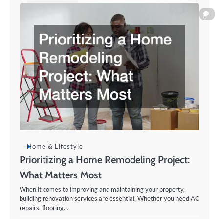
0
Home & Lifestyle
Prioritizing a Home Remodeling Project:
What Matters Most
When it comes to improving and maintaining your property,
building renovation services are essential. Whether you need AC
repairs, flooring…