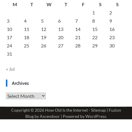
M
T
W
T
F
S
S
1
2
3
4
5
6
7
8
9
10
11
12
13
14
15
16
17
18
19
20
21
22
23
24
25
26
27
28
29
30
31
« Jul
Archives
Archives
Copyright © 2026
How Old Is the Internet
-
Sitemap
| Fuzion
Blog by
Ascendoor
| Powered by
WordPress
.