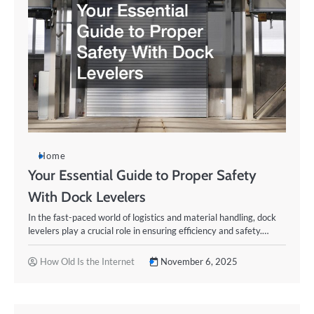
Home
Your Essential Guide to Proper Safety
With Dock Levelers
In the fast-paced world of logistics and material handling, dock
levelers play a crucial role in ensuring efficiency and safety.…
How Old Is the Internet
November 6, 2025