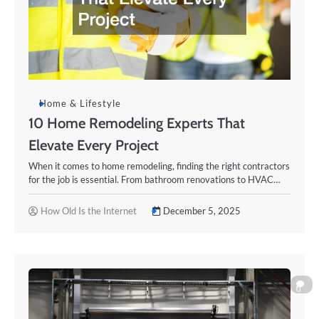
Home & Lifestyle
10 Home Remodeling Experts That
Elevate Every Project
When it comes to home remodeling, finding the right contractors
for the job is essential. From bathroom renovations to HVAC…
How Old Is the Internet
December 5, 2025
0