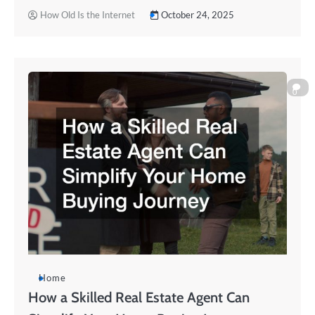
How Old Is the Internet
October 24, 2025
0
Home
How a Skilled Real Estate Agent Can