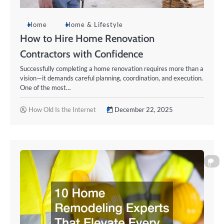
Home
Home & Lifestyle
How to Hire Home Renovation
Contractors with Confidence
Successfully completing a home renovation requires more than a
vision—it demands careful planning, coordination, and execution.
One of the most…
How Old Is the Internet
December 22, 2025
0