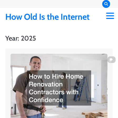
Skip
to
How Old Is the Internet
content
Year:
2025
0