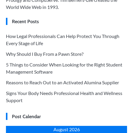
World Wide Web in 1993.
Recent Posts
How Legal Professionals Can Help Protect You Through
Every Stage of Life
Why Should I Buy From a Pawn Store?
5 Things to Consider When Looking for the Right Student
Management Software
Reasons to Reach Out to an Activated Alumina Supplier
Signs Your Body Needs Professional Health and Wellness
Support
Post Calendar
August 2026