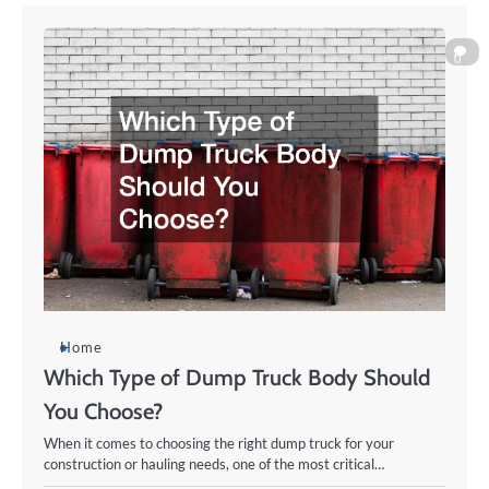
0
Home
Which Type of Dump Truck Body Should
You Choose?
When it comes to choosing the right dump truck for your
construction or hauling needs, one of the most critical…