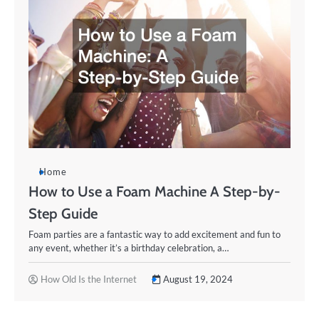
Home
How to Use a Foam Machine A Step-by-
Step Guide
Foam parties are a fantastic way to add excitement and fun to
any event, whether it’s a birthday celebration, a…
How Old Is the Internet
August 19, 2024