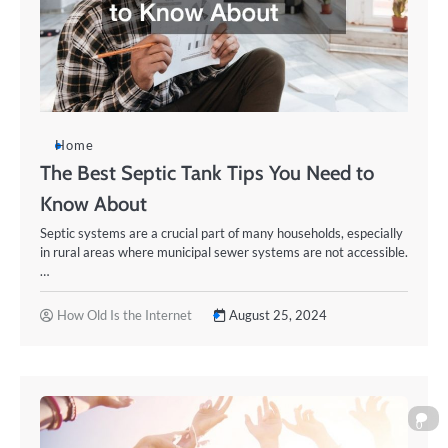
Home
The Best Septic Tank Tips You Need to
Know About
Septic systems are a crucial part of many households, especially
in rural areas where municipal sewer systems are not accessible.
…
How Old Is the Internet
August 25, 2024
0