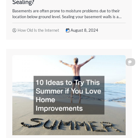
Sealing?
Basements are often prone to moisture problems due to their
location below ground level. Sealing your basement walls is a…
How Old Is the Internet
August 8, 2024
0