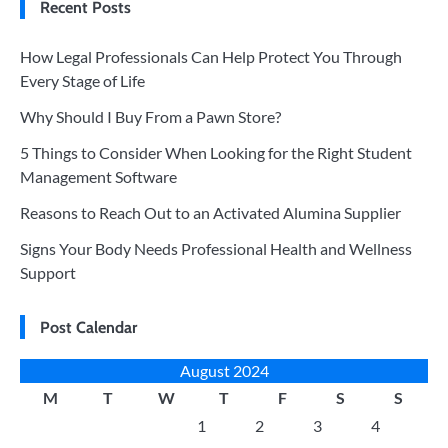
Recent Posts
How Legal Professionals Can Help Protect You Through
Every Stage of Life
Why Should I Buy From a Pawn Store?
5 Things to Consider When Looking for the Right Student
Management Software
Reasons to Reach Out to an Activated Alumina Supplier
Signs Your Body Needs Professional Health and Wellness
Support
Post Calendar
August 2024
M
T
W
T
F
S
S
1
2
3
4