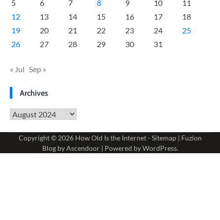
5
6
7
8
9
10
11
12
13
14
15
16
17
18
19
20
21
22
23
24
25
26
27
28
29
30
31
« Jul
Sep »
Archives
Archives
Copyright © 2026
How Old Is the Internet
-
Sitemap
| Fuzion
Blog by
Ascendoor
| Powered by
WordPress
.