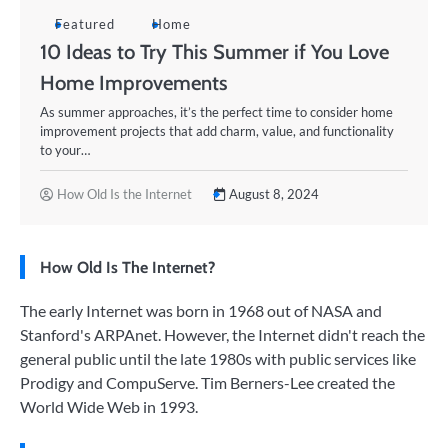
Featured
Home
10 Ideas to Try This Summer if You Love
Home Improvements
As summer approaches, it’s the perfect time to consider home
improvement projects that add charm, value, and functionality
to your…
How Old Is the Internet
August 8, 2024
How Old Is The Internet?
The early Internet was born in 1968 out of NASA and
Stanford's ARPAnet. However, the Internet didn't reach the
general public until the late 1980s with public services like
Prodigy and CompuServe. Tim Berners-Lee created the
World Wide Web in 1993.