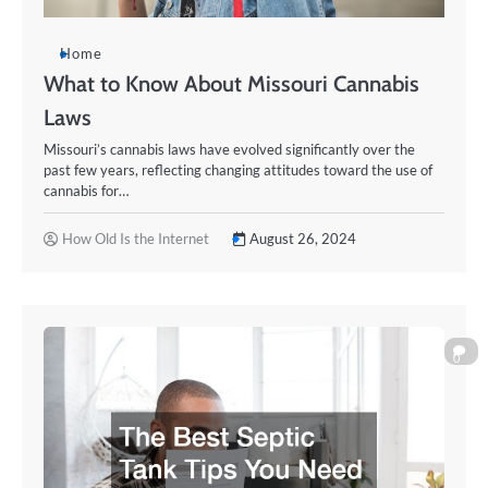
Home
What to Know About Missouri Cannabis
Laws
Missouri’s cannabis laws have evolved significantly over the
past few years, reflecting changing attitudes toward the use of
cannabis for…
How Old Is the Internet
August 26, 2024
0