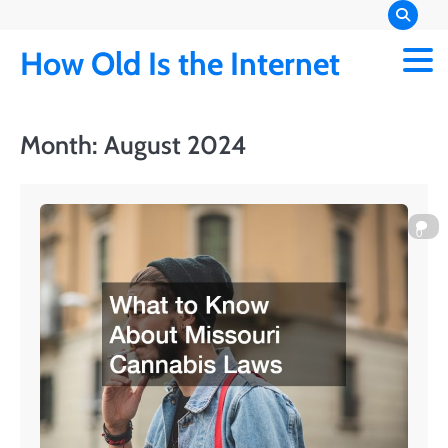
Skip
to
How Old Is the Internet
content
Month:
August 2024
0