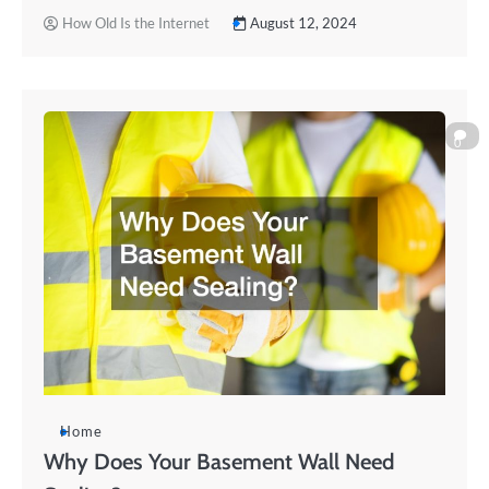
How Old Is the Internet
August 12, 2024
0
Home
Why Does Your Basement Wall Need