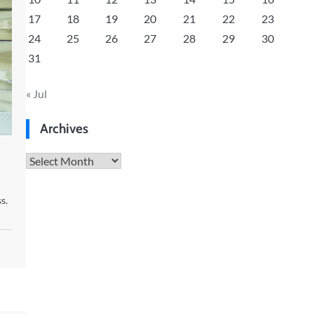
17
18
19
20
21
22
23
24
25
26
27
28
29
30
31
« Jul
Archives
Archives
s.