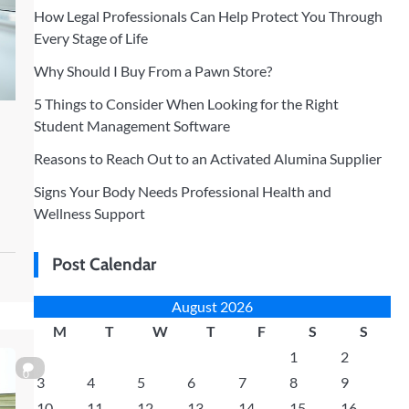
How Legal Professionals Can Help Protect You Through
Every Stage of Life
Why Should I Buy From a Pawn Store?
5 Things to Consider When Looking for the Right
Student Management Software
Reasons to Reach Out to an Activated Alumina Supplier
Signs Your Body Needs Professional Health and
Wellness Support
Post Calendar
August 2026
M
T
W
T
F
S
S
1
2
0
3
4
5
6
7
8
9
10
11
12
13
14
15
16