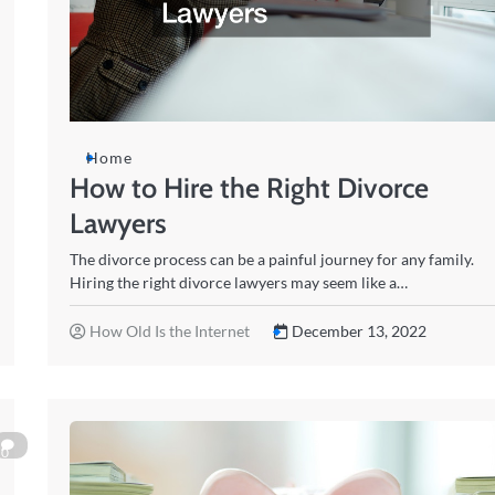
Home
How to Hire the Right Divorce
Lawyers
The divorce process can be a painful journey for any family.
Hiring the right divorce lawyers may seem like a…
How Old Is the Internet
December 13, 2022
0