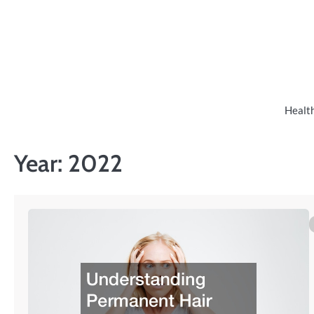
Skip
to
content
Healt
Year:
2022