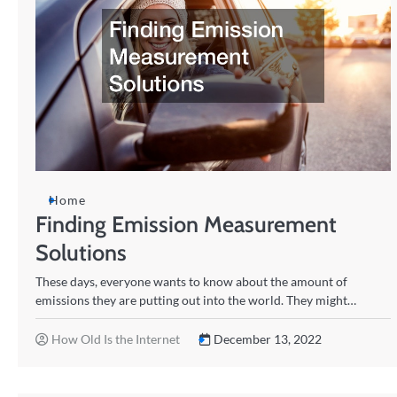
Home
Finding Emission Measurement
Solutions
These days, everyone wants to know about the amount of
emissions they are putting out into the world. They might…
How Old Is the Internet
December 13, 2022