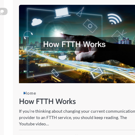
0
Home
How FTTH Works
If you’re thinking about changing your current communicatio
provider to an FTTH service, you should keep reading. The
Youtube video…