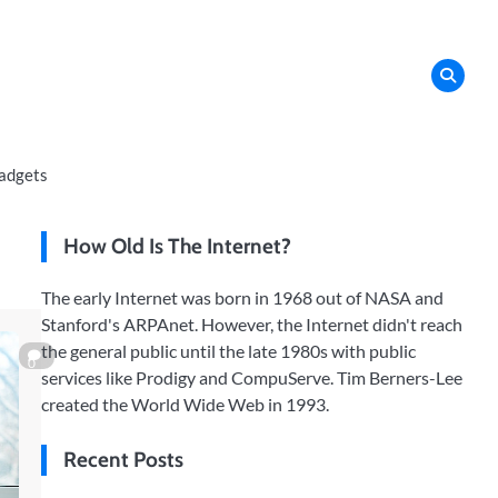
adgets
How Old Is The Internet?
The early Internet was born in 1968 out of NASA and
Stanford's ARPAnet. However, the Internet didn't reach
the general public until the late 1980s with public
0
services like Prodigy and CompuServe. Tim Berners-Lee
created the World Wide Web in 1993.
Recent Posts