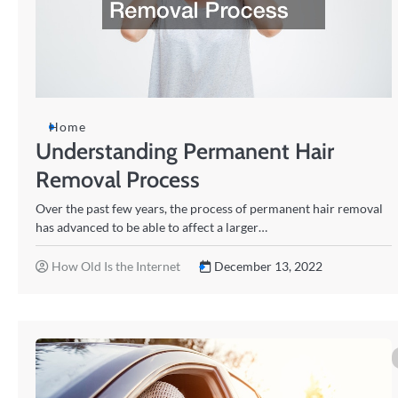
Home
Understanding Permanent Hair
Removal Process
Over the past few years, the process of permanent hair removal
has advanced to be able to affect a larger…
How Old Is the Internet
December 13, 2022