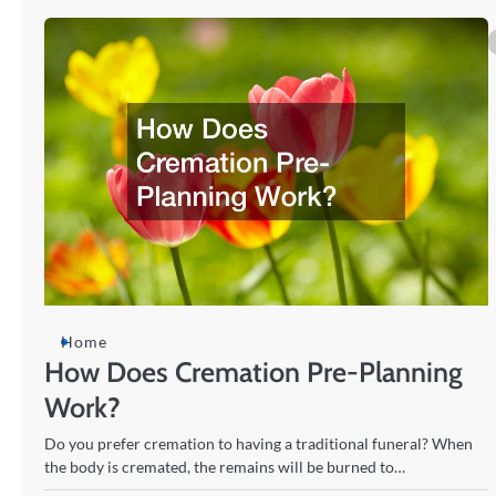
Home
How Does Cremation Pre-Planning
Work?
Do you prefer cremation to having a traditional funeral? When
the body is cremated, the remains will be burned to…