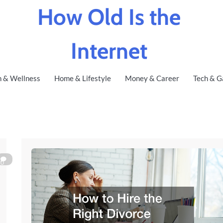
How Old Is the
Internet
h & Wellness
Home & Lifestyle
Money & Career
Tech & G
0