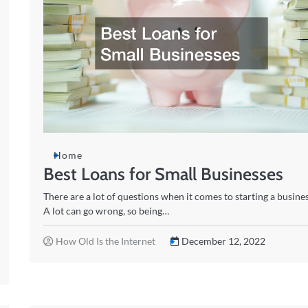
Home
Best Loans for Small Businesses
There are a lot of questions when it comes to starting a busines
A lot can go wrong, so being…
How Old Is the Internet
December 12, 2022