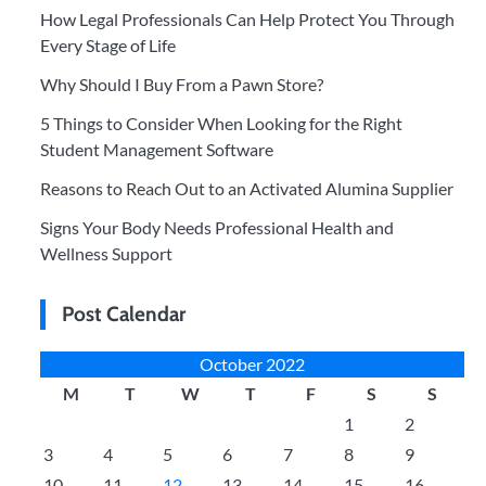
How Legal Professionals Can Help Protect You Through
Every Stage of Life
Why Should I Buy From a Pawn Store?
5 Things to Consider When Looking for the Right
Student Management Software
Reasons to Reach Out to an Activated Alumina Supplier
Signs Your Body Needs Professional Health and
Wellness Support
Post Calendar
October 2022
M
T
W
T
F
S
S
1
2
3
4
5
6
7
8
9
10
11
12
13
14
15
16