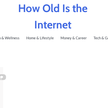
How Old Is the
Internet
h & Wellness
Home & Lifestyle
Money & Career
Tech & G
0