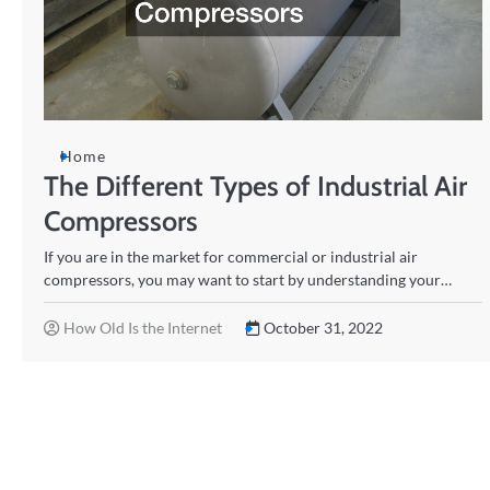
Home
The Different Types of Industrial Air
Compressors
If you are in the market for commercial or industrial air
compressors, you may want to start by understanding your…
How Old Is the Internet
October 31, 2022