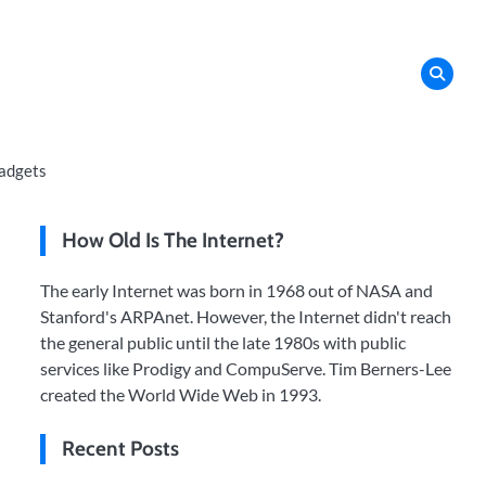
adgets
How Old Is The Internet?
The early Internet was born in 1968 out of NASA and
Stanford's ARPAnet. However, the Internet didn't reach
the general public until the late 1980s with public
services like Prodigy and CompuServe. Tim Berners-Lee
created the World Wide Web in 1993.
Recent Posts