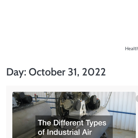
Skip
to
content
Healt
Day:
October 31, 2022