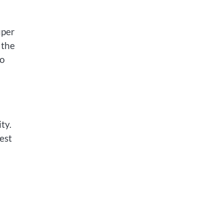
uper
 the
to
ty.
est