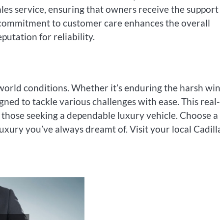
es service, ensuring that owners receive the support
s commitment to customer care enhances the overall
utation for reliability.
-world conditions. Whether it’s enduring the harsh wi
gned to tackle various challenges with ease. This real-
r those seeking a dependable luxury vehicle. Choose a
uxury you’ve always dreamt of. Visit your local Cadill