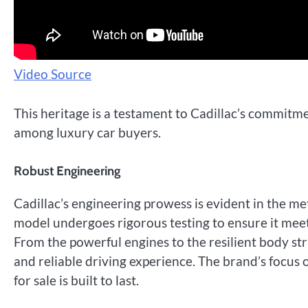
Video Source
This heritage is a testament to Cadillac’s commitmen
among luxury car buyers.
Robust Engineering
Cadillac’s engineering prowess is evident in the me
model undergoes rigorous testing to ensure it meet
From the powerful engines to the resilient body st
and reliable driving experience. The brand’s focus
for sale is built to last.