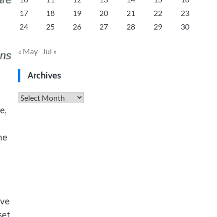
17
18
19
20
21
22
23
24
25
26
27
28
29
30
« May
Jul »
Archives
Archives
e,
he
ive
set