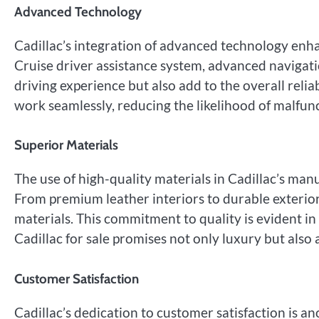
Advanced Technology
Cadillac’s integration of advanced technology enhan
Cruise driver assistance system, advanced navigati
driving experience but also add to the overall relia
work seamlessly, reducing the likelihood of malfun
Superior Materials
The use of high-quality materials in Cadillac’s manu
From premium leather interiors to durable exterior 
materials. This commitment to quality is evident in 
Cadillac for sale promises not only luxury but also 
Customer Satisfaction
Cadillac’s dedication to customer satisfaction is ano