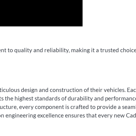
t to quality and reliability, making it a trusted choic
ticulous design and construction of their vehicles. Ea
s the highest standards of durability and performanc
ructure, every component is crafted to provide a seam
 on engineering excellence ensures that every new Cad