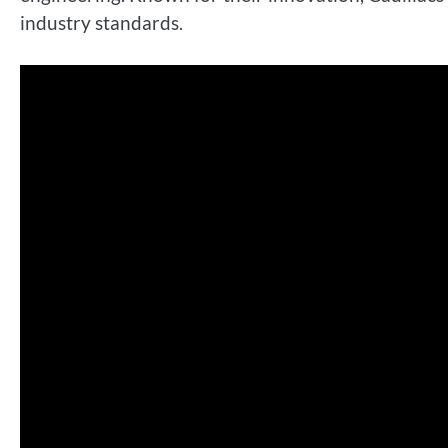
industry standards.