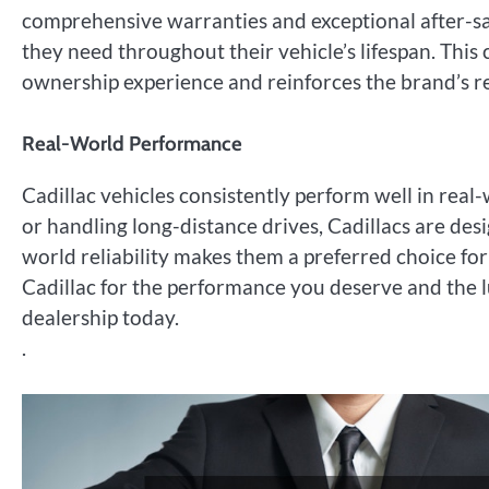
comprehensive warranties and exceptional after-sal
they need throughout their vehicle’s lifespan. Thi
ownership experience and reinforces the brand’s rep
Real-World Performance
Cadillac vehicles consistently perform well in real
or handling long-distance drives, Cadillacs are desi
world reliability makes them a preferred choice fo
Cadillac for the performance you deserve and the l
dealership today.
.