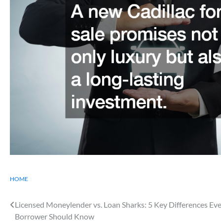
HOME
Post
Licensed Moneylender vs. Loan Sharks: 5 Key Differences Ev
Borrower Should Know