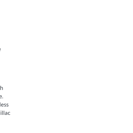
e
ch
e.
less
illac