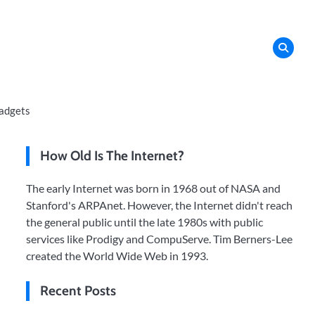
adgets
How Old Is The Internet?
The early Internet was born in 1968 out of NASA and
Stanford's ARPAnet. However, the Internet didn't reach
the general public until the late 1980s with public
services like Prodigy and CompuServe. Tim Berners-Lee
created the World Wide Web in 1993.
Recent Posts