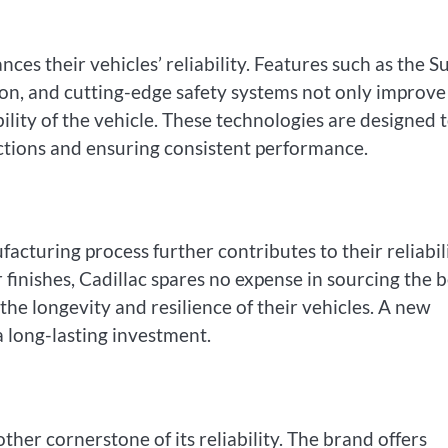
ces their vehicles’ reliability. Features such as the S
on, and cutting-edge safety systems not only improve
bility of the vehicle. These technologies are designed 
ctions and ensuring consistent performance.
facturing process further contributes to their reliabili
finishes, Cadillac spares no expense in sourcing the b
the longevity and resilience of their vehicles. A new
a long-lasting investment.
ther cornerstone of its reliability. The brand offers