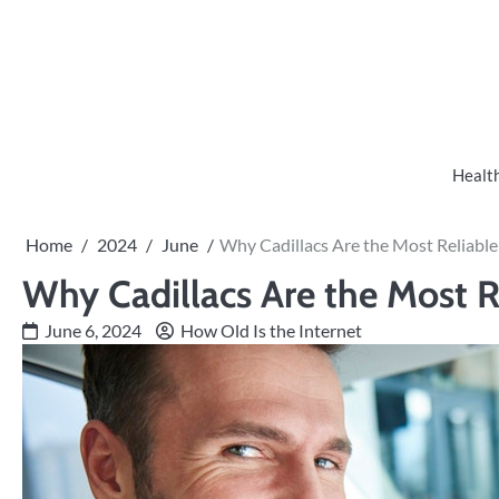
Skip
to
content
Healt
Home
2024
June
Why Cadillacs Are the Most Reliabl
Why Cadillacs Are the Most R
June 6, 2024
How Old Is the Internet