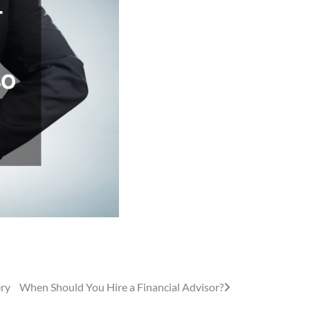
ery
When Should You Hire a Financial Advisor?