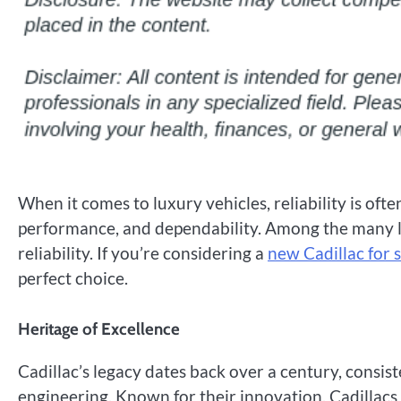
When it comes to luxury vehicles, reliability is oft
performance, and dependability. Among the many lu
reliability. If you’re considering a
new Cadillac for 
perfect choice.
Heritage of Excellence
Cadillac’s legacy dates back over a century, consi
engineering. Known for their innovation, Cadilla