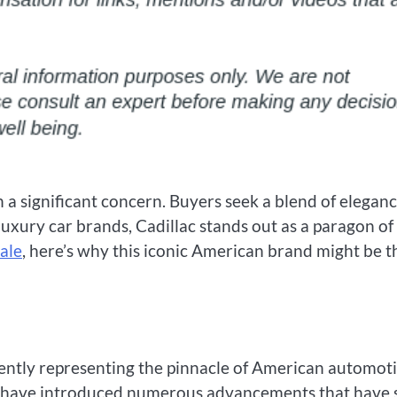
en a significant concern. Buyers seek a blend of eleganc
xury car brands, Cadillac stands out as a paragon of
sale
, here’s why this iconic American brand might be t
stently representing the pinnacle of American automot
cs have introduced numerous advancements that have 