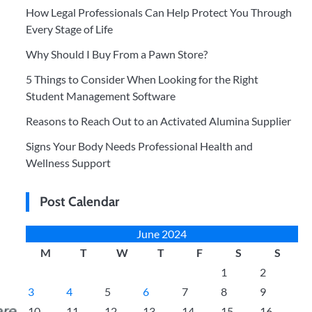
How Legal Professionals Can Help Protect You Through
Every Stage of Life
Why Should I Buy From a Pawn Store?
5 Things to Consider When Looking for the Right
Student Management Software
Reasons to Reach Out to an Activated Alumina Supplier
Signs Your Body Needs Professional Health and
Wellness Support
Post Calendar
June 2024
M
T
W
T
F
S
S
1
2
3
4
5
6
7
8
9
10
11
12
13
14
15
16