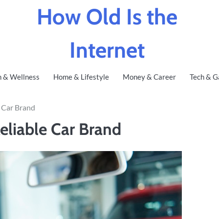
How Old Is the
Internet
h & Wellness
Home & Lifestyle
Money & Career
Tech & G
e Car Brand
eliable Car Brand