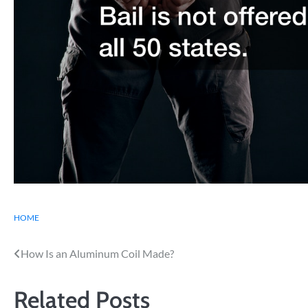
HOME
Post
How Is an Aluminum Coil Made?
navigation
Related Posts