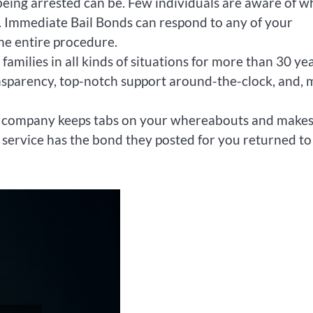
ing arrested can be. Few individuals are aware of w
n. Immediate Bail Bonds can respond to any of your
the entire procedure.
amilies in all kinds of situations for more than 30 yea
ansparency, top-notch support around-the-clock, and, 
nd company keeps tabs on your whereabouts and make
 service has the bond they posted for you returned to