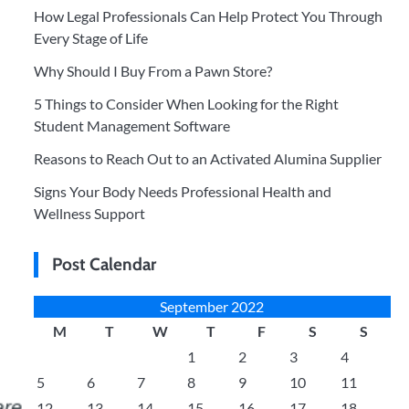
How Legal Professionals Can Help Protect You Through
Every Stage of Life
Why Should I Buy From a Pawn Store?
5 Things to Consider When Looking for the Right
Student Management Software
Reasons to Reach Out to an Activated Alumina Supplier
Signs Your Body Needs Professional Health and
Wellness Support
Post Calendar
September 2022
M
T
W
T
F
S
S
1
2
3
4
5
6
7
8
9
10
11
12
13
14
15
16
17
18