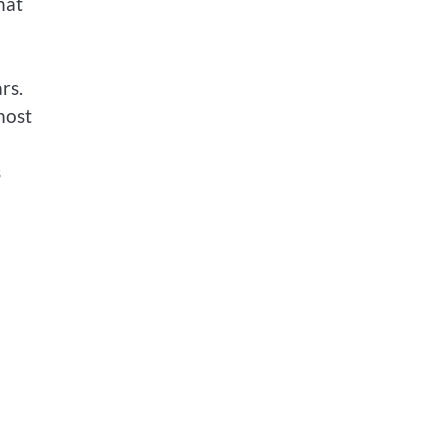
hat
rs.
most
s