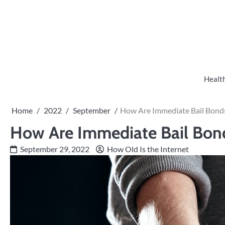
Skip
to
content
Healt
Home
2022
September
How Are Immediate Bail Bonds
How Are Immediate Bail Bond
September 29, 2022
How Old Is the Internet