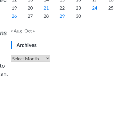
19
20
21
22
23
24
25
26
27
28
29
30
« Aug
Oct »
Archives
Archives
 to
can.