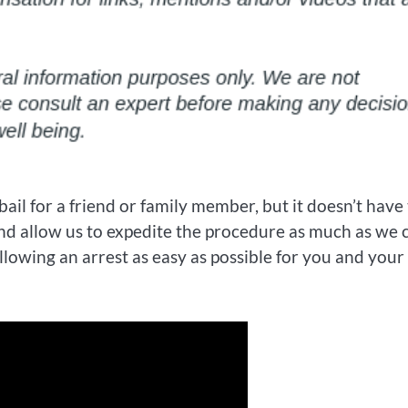
 bail for a friend or family member, but it doesn’t have
nd allow us to expedite the procedure as much as we 
lowing an arrest as easy as possible for you and your