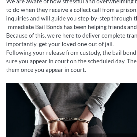
We are aware of how stressful and overwhelming be
to do when they receive a collect call from a priso
inquiries and will guide you step-by-step through 
Immediate Bail Bonds has been helping friends and f
Because of this, we’re here to deliver complete tr
importantly, get your loved one out of jail.
Following your release from custody, the bail bo
sure you appear in court on the scheduled day. The
them once you appear in court.