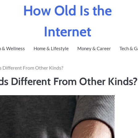
How Old Is the
Internet
h & Wellness
Home & Lifestyle
Money & Career
Tech & G
 Different From Other Kinds?
s Different From Other Kinds?