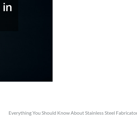
Everything You Should Know About Stainless Steel Fabricato