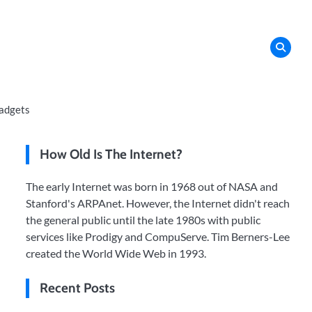
adgets
How Old Is The Internet?
The early Internet was born in 1968 out of NASA and
Stanford's ARPAnet. However, the Internet didn't reach
the general public until the late 1980s with public
services like Prodigy and CompuServe. Tim Berners-Lee
created the World Wide Web in 1993.
Recent Posts