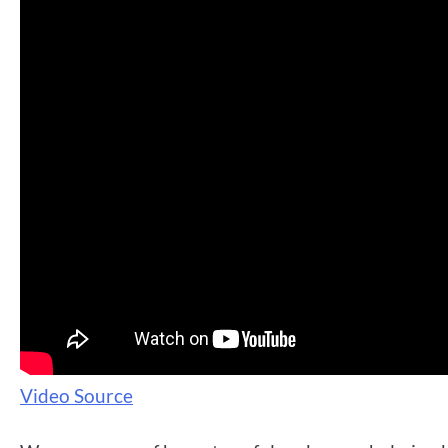
Video Source