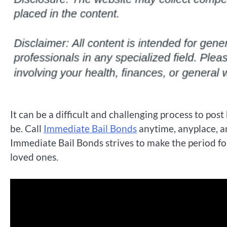
It can be a difficult and challenging process to post
be. Call
Immediate Bail Bonds
anytime, anyplace, a
Immediate Bail Bonds strives to make the period fol
loved ones.