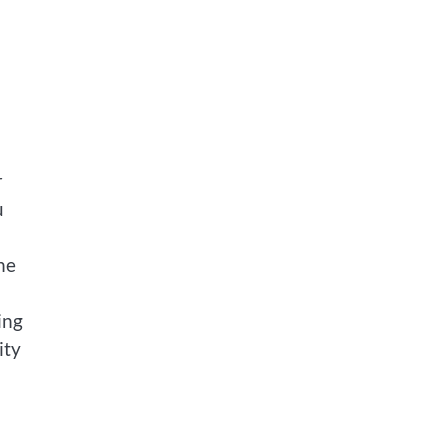
r
u
he
ing
ity