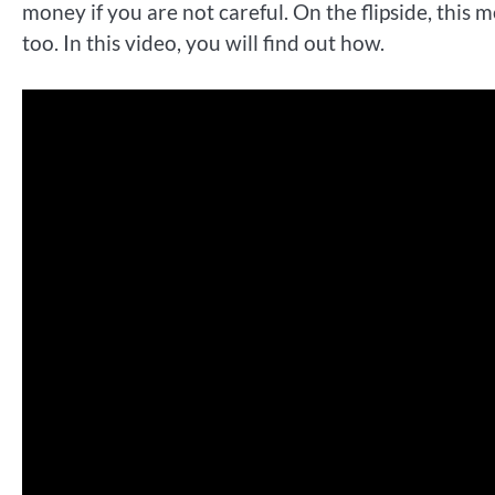
money if you are not careful. On the flipside, thi
too. In this video, you will find out how.