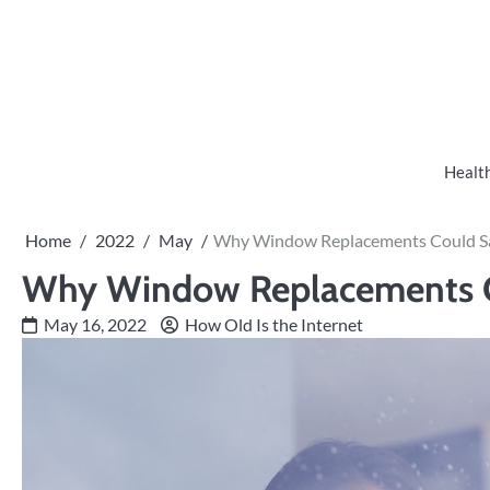
Skip
to
content
Healt
Home
2022
May
Why Window Replacements Could S
Why Window Replacements 
May 16, 2022
How Old Is the Internet