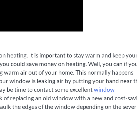
on heating. It is important to stay warm and keep you
f you could save money on heating. Well, you can if yo
g warm air out of your home. This normally happens
our window is leaking air by putting your hand near t
t may be time to contact some excellent
window
rk of replacing an old window with a new and cost-sav
aulk the edges of the window depending on the sever