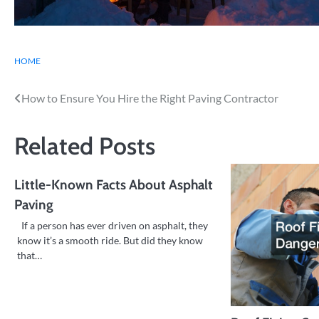
HOME
Post
How to Ensure You Hire the Right Paving Contractor
navigation
Related Posts
Little-Known Facts About Asphalt
Paving
If a person has ever driven on asphalt, they
know it’s a smooth ride. But did they know
that…