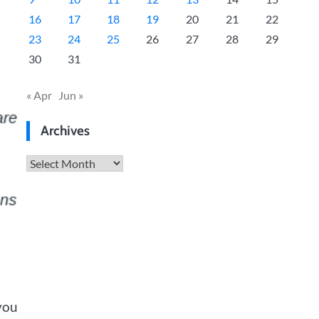
16
17
18
19
20
21
22
23
24
25
26
27
28
29
30
31
« Apr
Jun »
Archives
Archives
you