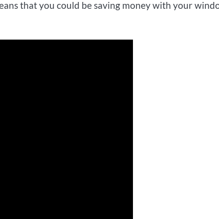
s means that you could be saving money with your win