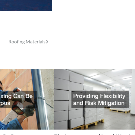
Roofing Materials