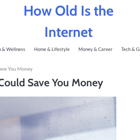
How Old Is the
Internet
h & Wellness
Home & Lifestyle
Money & Career
Tech & G
ave You Money
Could Save You Money