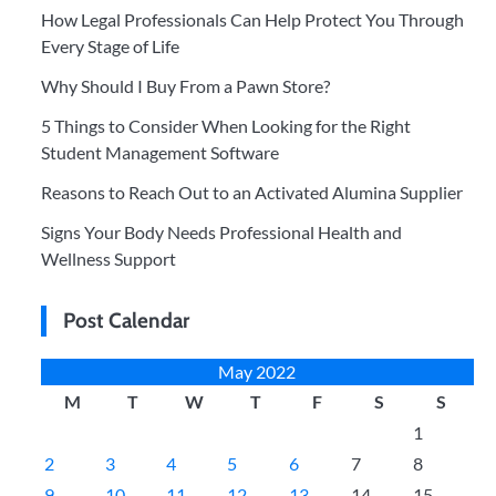
How Legal Professionals Can Help Protect You Through
Every Stage of Life
Why Should I Buy From a Pawn Store?
5 Things to Consider When Looking for the Right
Student Management Software
Reasons to Reach Out to an Activated Alumina Supplier
Signs Your Body Needs Professional Health and
Wellness Support
Post Calendar
May 2022
M
T
W
T
F
S
S
1
2
3
4
5
6
7
8
9
10
11
12
13
14
15