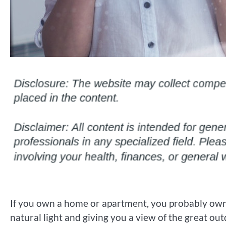
If you own a home or apartment, you probably own a
natural light and giving you a view of the great o