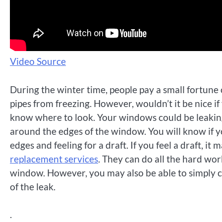
Video Source
During the winter time, people pay a small fortune 
pipes from freezing. However, wouldn’t it be nice i
know where to look. Your windows could be leakin
around the edges of the window. You will know if y
edges and feeling for a draft. If you feel a draft, i
replacement services
. They can do all the hard wo
window. However, you may also be able to simply c
of the leak.
.