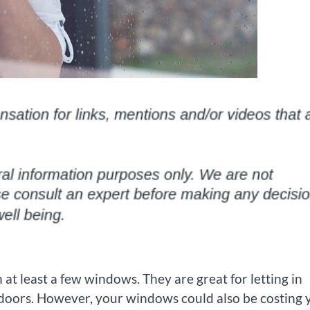
t least a few windows. They are great for letting in
utdoors. However, your windows could also be costing 