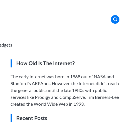
adgets
How Old Is The Internet?
The early Internet was born in 1968 out of NASA and
Stanford's ARPAnet. However, the Internet didn't reach
the general public until the late 1980s with public
services like Prodigy and CompuServe. Tim Berners-Lee
created the World Wide Web in 1993.
Recent Posts