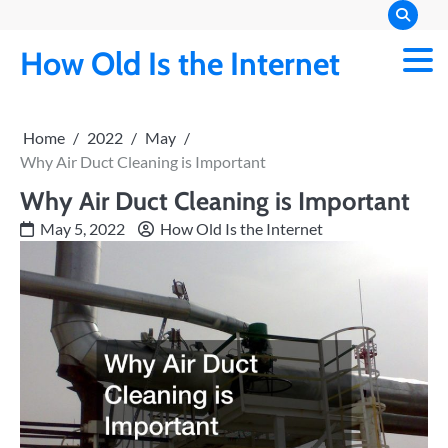
Skip
to
How Old Is the Internet
content
Home
2022
May
Why Air Duct Cleaning is Important
Why Air Duct Cleaning is Important
May 5, 2022
How Old Is the Internet