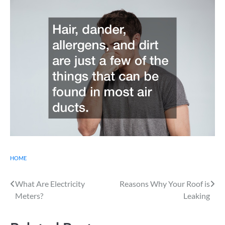
HOME
Post
What Are Electricity
Reasons Why Your Roof is
Meters?
Leaking
navigation