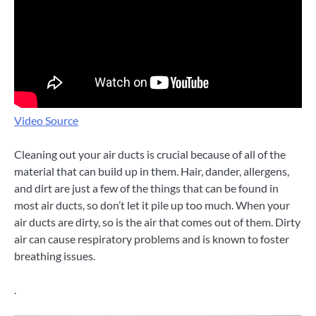
Video Source
Cleaning out your air ducts is crucial because of all of the
material that can build up in them. Hair, dander, allergens,
and dirt are just a few of the things that can be found in
most air ducts, so don’t let it pile up too much. When your
air ducts are dirty, so is the air that comes out of them. Dirty
air can cause respiratory problems and is known to foster
breathing issues.
.