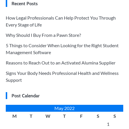
Recent Posts
How Legal Professionals Can Help Protect You Through
Every Stage of Life
Why Should I Buy From a Pawn Store?
5 Things to Consider When Looking for the Right Student
Management Software
Reasons to Reach Out to an Activated Alumina Supplier
Signs Your Body Needs Professional Health and Wellness
Support
Post Calendar
May 2022
M
T
W
T
F
S
S
1