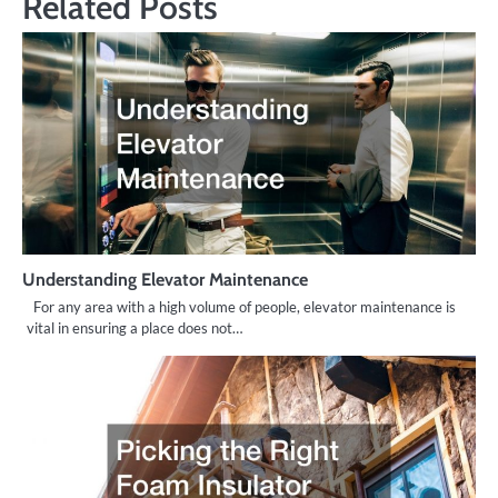
Related Posts
Understanding Elevator Maintenance
For any area with a high volume of people, elevator maintenance is
vital in ensuring a place does not…