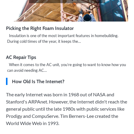
Picking the Right Foam Insulator
Insulation is one of the most important features in homebuilding.
During cold times of the year, it keeps the…
AC Repair Tips
When it comes to the AC unit, you’re going to want to know how you
can avoid needing AC…
How Old Is The Internet?
The early Internet was born in 1968 out of NASA and
Stanford's ARPAnet. However, the Internet didn't reach the
general public until the late 1980s with public services like
Prodigy and CompuServe. Tim Berners-Lee created the
World Wide Web in 1993.