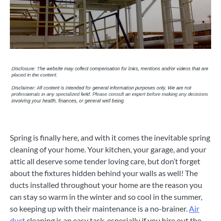
Spring is finally here, and with it comes the inevitable spring
cleaning of your home. Your kitchen, your garage, and your
attic all deserve some tender loving care, but don’t forget
about the fixtures hidden behind your walls as well! The
ducts installed throughout your home are the reason you
can stay so warm in the winter and so cool in the summer,
so keeping up with their maintenance is a no-brainer.
Air
duct
cleaning is an easy task, especially if you hire out the