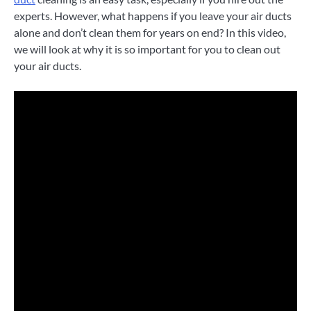
experts. However, what happens if you leave your air ducts
alone and don’t clean them for years on end? In this video,
we will look at why it is so important for you to clean out
your air ducts.