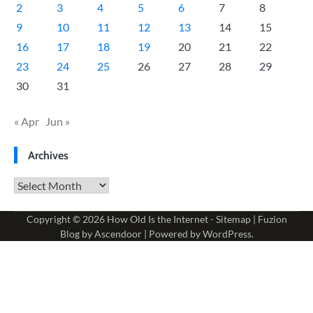
2
3
4
5
6
7
8
9
10
11
12
13
14
15
16
17
18
19
20
21
22
23
24
25
26
27
28
29
30
31
« Apr
Jun »
Archives
Archives
Copyright © 2026
How Old Is the Internet
-
Sitemap
| Fuzion
Blog by
Ascendoor
| Powered by
WordPress
.